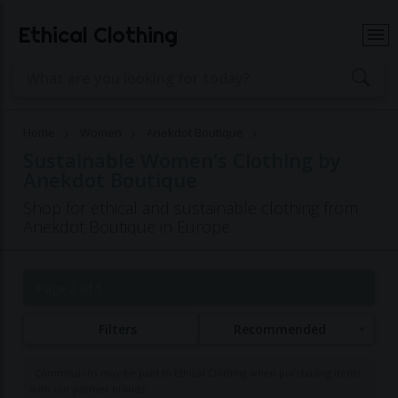
Ethical Clothing
Home
Women
Anekdot Boutique
Sustainable Women's Clothing by
Anekdot Boutique
Shop for ethical and sustainable clothing from
Anekdot Boutique in Europe
Page 2 of 5
Filters
Recommended
Commissions may be paid to Ethical Clothing when purchasing items
with our partner brands.