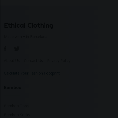
Ethical Clothing
Made with ♥ in Barcelona
About Us
|
Contact Us
|
Privacy Policy
Calculate Your Fashion Footprint
Bamboo
Bamboo Tops
Bamboo Socks