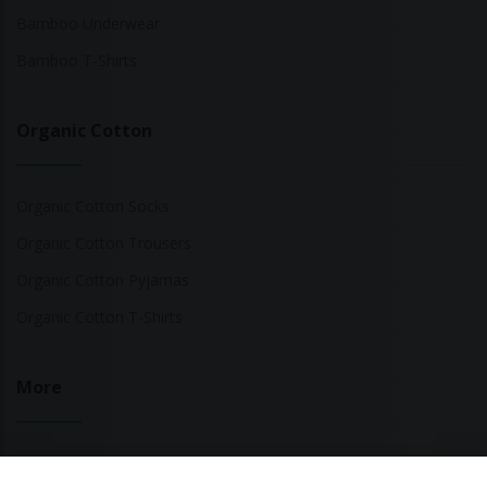
Bamboo Underwear
Bamboo T-Shirts
Organic Cotton
Organic Cotton Socks
Organic Cotton Trousers
Organic Cotton Pyjamas
Organic Cotton T-Shirts
More
Sustainable Fashion Brands