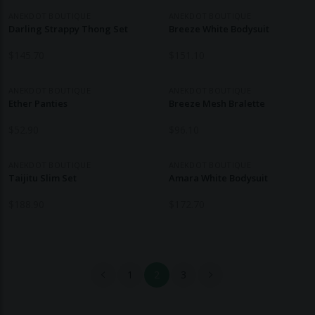
ANEKDOT BOUTIQUE
ANEKDOT BOUTIQUE
Darling Strappy Thong Set
Breeze White Bodysuit
$
145.70
$
151.10
ANEKDOT BOUTIQUE
ANEKDOT BOUTIQUE
Ether Panties
Breeze Mesh Bralette
$
52.90
$
96.10
ANEKDOT BOUTIQUE
ANEKDOT BOUTIQUE
Taijitu Slim Set
Amara White Bodysuit
$
188.90
$
172.70
1
2
3