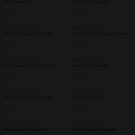
Daze Black Set
Olbia Bikini Bottom
$
161.90
$
75.60
ANEKDOT BOUTIQUE
ANEKDOT BOUTIQUE
Olbia Triangle Bikini Top
Viana Verde Longline Bralette
$
75.60
$
102.60
ANEKDOT BOUTIQUE
ANEKDOT BOUTIQUE
Low Versatile + Skyline Slim
New Moon Panties
$
151.10
$
52.90
ANEKDOT BOUTIQUE
ANEKDOT BOUTIQUE
Earth Black Cheeky Set V1
Dharma Red Set
$
140.30
$
156.50
ANEKDOT BOUTIQUE
ANEKDOT BOUTIQUE
Dharma Gold Bralette
Crush Longline Bralette