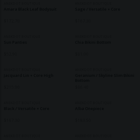
ANEKDOT BOUTIQUE
ANEKDOT BOUTIQUE
Amara Black Leaf Bodysuit
Sage / Versatile + Core
$
172.70
$
167.30
ANEKDOT BOUTIQUE
ANEKDOT BOUTIQUE
Sun Panties
Chia Bikini Bottom
$
52.90
$
81.00
ANEKDOT BOUTIQUE
ANEKDOT BOUTIQUE
Jacquard Lin + Core High
Geranium / Skyline Slim Bikini
Bottom
$
215.90
$
86.40
ANEKDOT BOUTIQUE
ANEKDOT BOUTIQUE
Black / Versatile + Core
Alba Onepiece
$
167.30
$
183.50
ANEKDOT BOUTIQUE
ANEKDOT BOUTIQUE