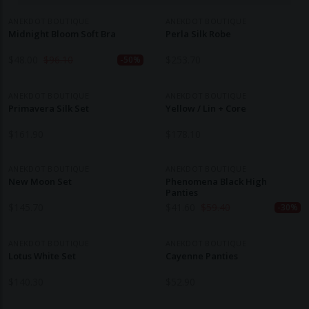
ANEKDOT BOUTIQUE
ANEKDOT BOUTIQUE
Midnight Bloom Soft Bra
Perla Silk Robe
$
48.00
$
96.10
$
253.70
-50%
ANEKDOT BOUTIQUE
ANEKDOT BOUTIQUE
Primavera Silk Set
Yellow / Lin + Core
$
161.90
$
178.10
ANEKDOT BOUTIQUE
ANEKDOT BOUTIQUE
New Moon Set
Phenomena Black High
Panties
$
145.70
$
41.60
$
59.40
-30%
ANEKDOT BOUTIQUE
ANEKDOT BOUTIQUE
Lotus White Set
Cayenne Panties
$
140.30
$
52.90