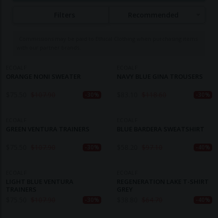
using recycled materials such as plastic bottles,
Filters
Recommended
fishing nets, and used tires to create fabrics and
garments. Ecoalf's commitment to sustainability is
Commissions may be paid to Ethical Clothing when purchasing items
evident in its development of over 600 innovative
with our partner brands.
recycled materials and its "Upcycling the Oceans"
project, which collaborates with fishermen to collect
ECOALF
ECOALF
ORANGE NONI SWEATER
NAVY BLUE GINA TROUSERS
plastic waste from the Mediterranean Sea and
repurpose it into yarn and fabric. The brand's
$
75.50
$
107.90
$
83.10
$
118.60
-30%
-30%
slogan, "Because there is no planet B," reflects its
dedication to environmental responsibility and
ECOALF
ECOALF
circular economy principles.
GREEN VENTURA TRAINERS
BLUE BARDERA SWEATSHIRT
$
75.50
$
107.90
$
58.20
$
97.10
-30%
-40%
ECOALF
ECOALF
LIGHT BLUE VENTURA
REGENERATION LAKE T-SHIRT
TRAINERS
GREY
$
75.50
$
107.90
$
38.80
$
64.70
-30%
-40%