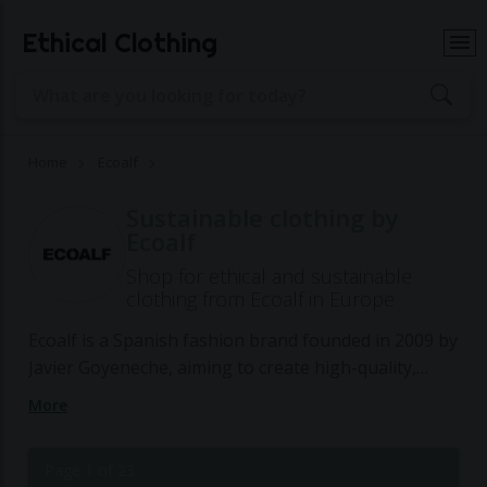
Ethical Clothing
Home
Ecoalf
Sustainable clothing by
Ecoalf
Shop for ethical and sustainable
clothing from Ecoalf in Europe
Ecoalf is a Spanish fashion brand founded in 2009 by
Javier Goyeneche, aiming to create high-quality,
sustainable products by transforming waste
More
materials into fashionable items. The brand's
mission is to prove that a truly sustainable fashion
Page 1 of 23
brand is possible without sacrificing aesthetics,