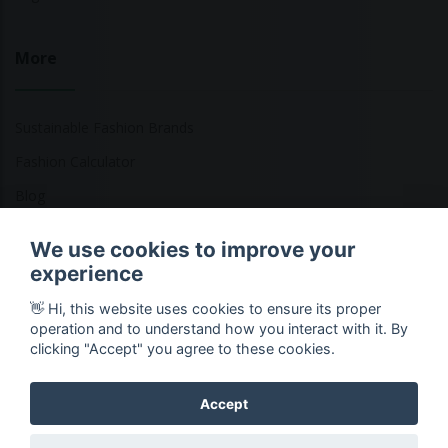
More
Sustainable Fashion Brands
Fashion Calculator
Blog
Returns Policy
We use cookies to improve your
experience
👋 Hi, this website uses cookies to ensure its proper
Copyright © 2026 Ethical Clothing. All Rights Reserved
operation and to understand how you interact with it. By
clicking "Accept" you agree to these cookies.
Accept