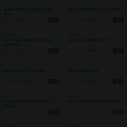
ECOALF
ECOALF
PLAIN ORANGE SMALL TIKA
BEIGE REVERSIBLE GABI JACKET
BAG
$
67.90
$
97.10
$
148.90
$
248.20
-30%
-40%
ECOALF
ECOALF
NAVY BLUE BIARRITZ SWIM
WHITE ALFREDA SHIRT
TRUNKS
$
56.70
$
81.00
$
86.30
$
107.90
-30%
-20%
ECOALF
ECOALF
KHAKI ETHIC TROUSERS
KHAKI INES SKIRT
$
75.50
$
107.90
$
84.10
$
140.20
-30%
-40%
ECOALF
ECOALF
CANGGU BALANCE SHORTS
GREY BARDERA SWEATSHIRT
GREEN
$
46.10
$
76.90
$
58.20
$
97.10
-40%
-40%
ECOALF
ECOALF