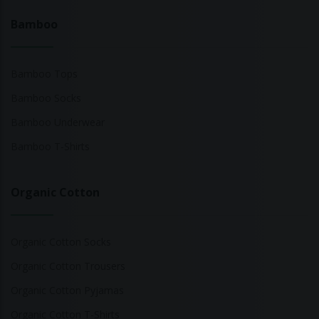
Bamboo
Bamboo Tops
Bamboo Socks
Bamboo Underwear
Bamboo T-Shirts
Organic Cotton
Organic Cotton Socks
Organic Cotton Trousers
Organic Cotton Pyjamas
Organic Cotton T-Shirts