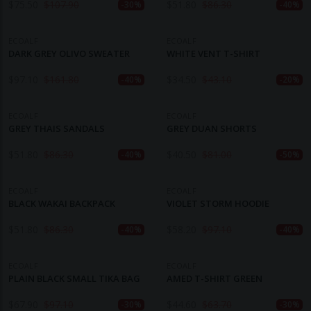
$
75.50
$
107.90
$
51.80
$
86.30
-30%
-40%
ECOALF
ECOALF
DARK GREY OLIVO SWEATER
WHITE VENT T-SHIRT
$
97.10
$
161.80
$
34.50
$
43.10
-40%
-20%
ECOALF
ECOALF
GREY THAIS SANDALS
GREY DUAN SHORTS
$
51.80
$
86.30
$
40.50
$
81.00
-40%
-50%
ECOALF
ECOALF
BLACK WAKAI BACKPACK
VIOLET STORM HOODIE
$
51.80
$
86.30
$
58.20
$
97.10
-40%
-40%
ECOALF
ECOALF
PLAIN BLACK SMALL TIKA BAG
AMED T-SHIRT GREEN
$
67.90
$
97.10
$
44.60
$
63.70
-30%
-30%