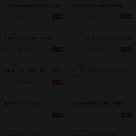
NAVY BLUE ENZO POLO SHIRT
DARK GREY BERJA HOODIE
$
56.70
$
81.00
$
58.20
$
97.10
-30%
-40%
ECOALF
ECOALF
KHAKI TIKA SHOPPER BAG
BOSTON RACE SHORTS BLACK
$
84.10
$
140.20
$
51.30
$
85.50
-40%
-40%
ECOALF
ECOALF
KHAKI ETHIC LINO TROUSERS
MOSSI STRIPED TROUSERS
BLUE
$
90.60
$
129.40
$
140.20
-30%
ECOALF
ECOALF
BLUE CALE T-SHIRT
KHAKI RODAS SWEATSHIRT
$
52.80
$
75.50
$
58.20
$
97.10
-30%
-40%
ECOALF
ECOALF