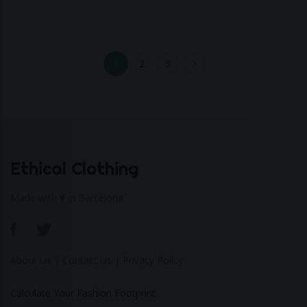
1
2
3
Ethical Clothing
Made with ♥ in Barcelona
About Us
|
Contact Us
|
Privacy Policy
Calculate Your Fashion Footprint