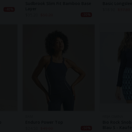
Sudbrook Slim Fit Bamboo Base
Basic Longsle
Layer
$
18.90
$
37.80
-40%
$
35.20
$
50.20
-30%
BAM
FRIJA OMINA
p
Enduro Power Top
Bio Rock Snob
Blau S - Kauf
$
24.50
$
49.00
-50%