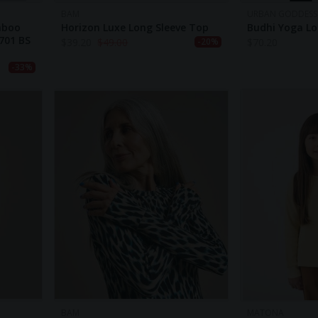
BAM
URBAN GODDESS
mboo
Horizon Luxe Long Sleeve Top
Budhi Yoga Lon
701 BS
$
39.20
$
49.00
$
70.20
-20%
-33%
BAM
MATONA