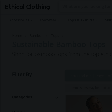
Ethical Clothing
Accessories
Footwear
Tops & T-shirts
Ski
Home
Bamboo
Tops
Sustainable Bamboo Tops
Shop for bamboo tops from the top ethic
Filter By
220 Products |
Page 1 of
Commissions may be paid to Et
Categories