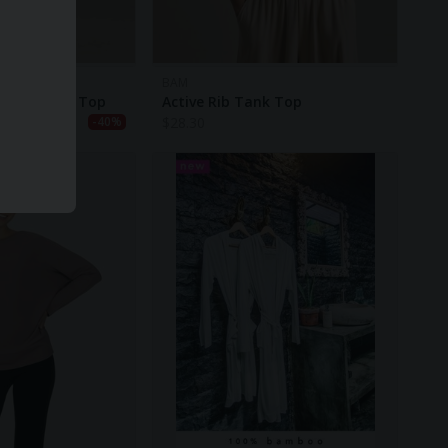
BAM
ss Training Top
Active Rib Tank Top
$
28.30
-40%