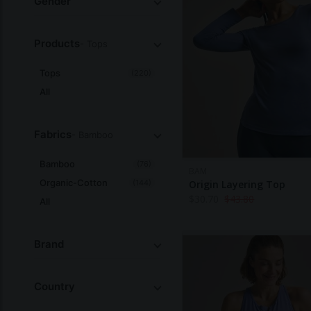
Gender
Products
- Tops
Tops
(220)
All
Fabrics
- Bamboo
Bamboo
(76)
BAM
Organic-Cotton
(144)
Origin Layering Top
$
30.70
$
43.80
All
Brand
Country