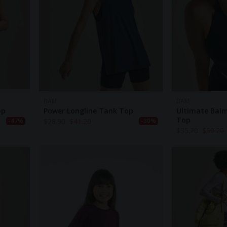
BAM
BAM
op
Power Longline Tank Top
Ultimate Balm
Top
$
28.90
$
41.20
-47%
-30%
$
35.20
$
50.20