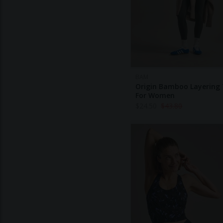
BAM
Origin Bamboo Layering
For Women
$
24.50
$
43.80