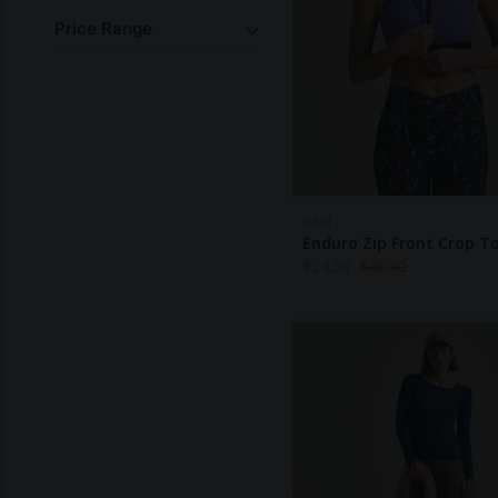
Price Range
BAM
Enduro Zip Front Crop T
$
24.50
$
46.40