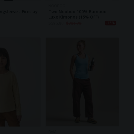
NOOBOO
gsleeve - Fireclay
Two Nooboo 100% Bamboo
Luxe Kimonos (15% OFF)
$
595.90
$
701.70
-15%
BAM