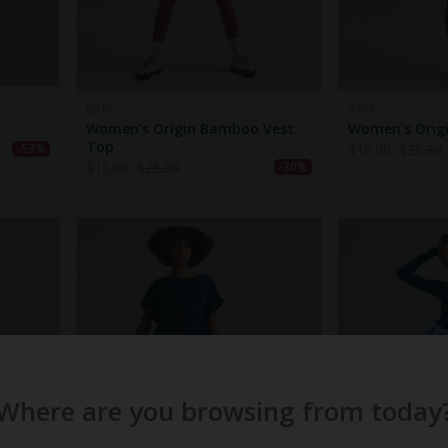
BAM
BAM
Women's Origin Bamboo Vest
Women's Orig
Top
$
18.00
$
25.80
-53%
$
18.00
$
25.80
-30%
Where are you browsing from today