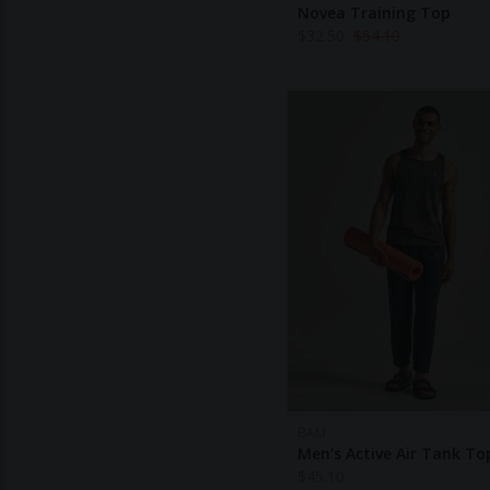
Novea Training Top
$
32.50
$
54.10
BAM
Men's Active Air Tank To
$
45.10