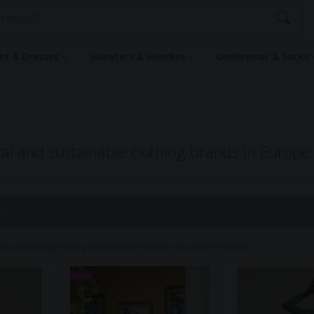
rts & Dresses
Sweaters & Hoodies
Underwear & Socks
al and sustainable clothing brands in Europe
 5
hical Clothing when purchasing items with our partner brands.