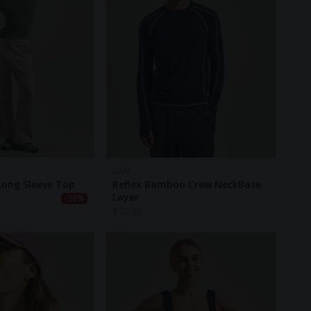
BAM
Long Sleeve Top
Reflex Bamboo Crew NeckBase
Layer
-30%
$
70.90