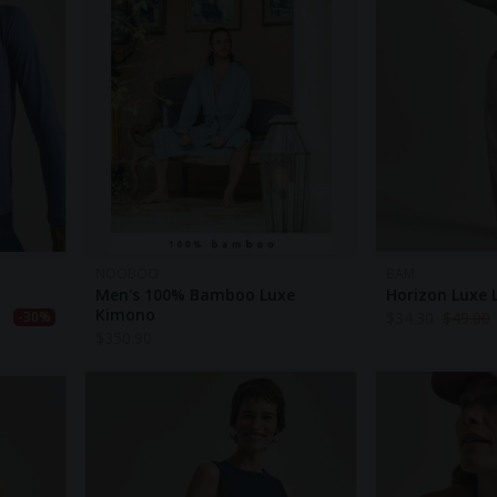
NOOBOO
BAM
Men's 100% Bamboo Luxe
Horizon Luxe 
Kimono
$
34.30
$
49.00
-30%
$
350.90