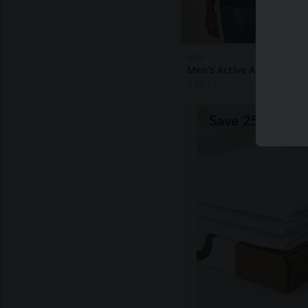
BAM
Men's Active Air Tank To
$
45.10