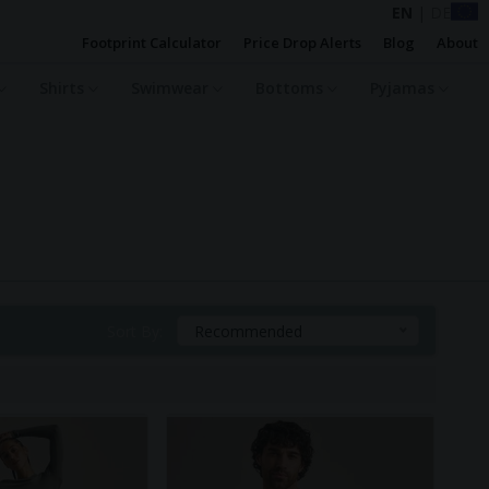
EN
|
DE
Footprint Calculator
Price Drop Alerts
Blog
About
Shirts
Swimwear
Bottoms
Pyjamas
Sort By:
Recommended