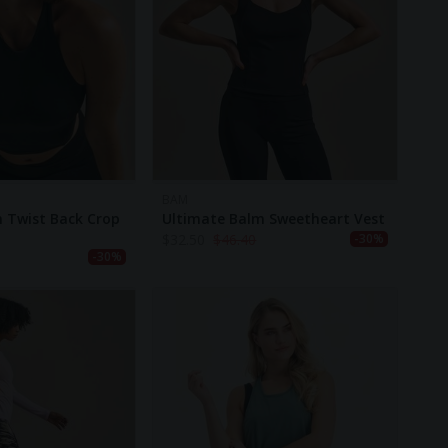
BAM
 Twist Back Crop
Ultimate Balm Sweetheart Vest
$
32.50
$
46.40
-30%
-30%