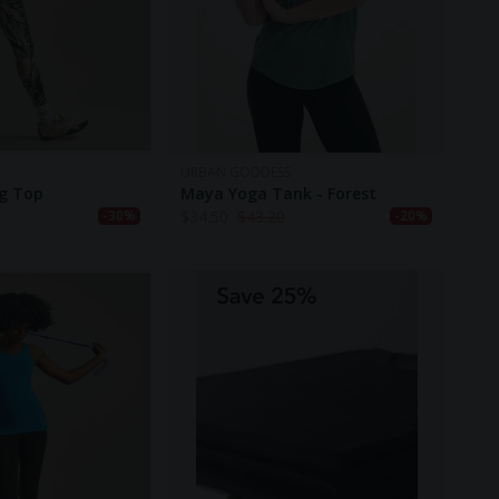
URBAN GODDESS
ng Top
Maya Yoga Tank - Forest
$
34.50
$
43.20
-30%
-20%