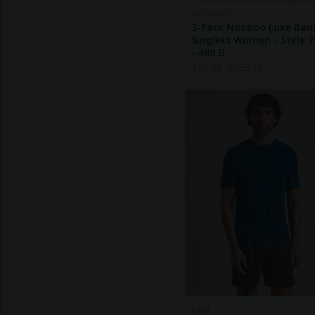
NOOBOO
3-Pack Nooboo Luxe Ba
Singlets Women - Style 7
- 480 G
$
86.20
$
129.20
BAM