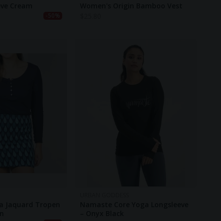
eve Cream
Women's Origin Bamboo Vest
$
25.80
-50%
URBAN GODDESS
a Jaquard Tropen
Namaste Core Yoga Longsleeve
en
– Onyx Black