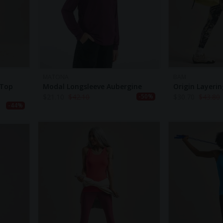
MATONA
BAM
 Top
Modal Longsleeve Aubergine
Origin Layeri
$
21.10
$
42.10
$
30.70
$
43.80
-50%
-44%