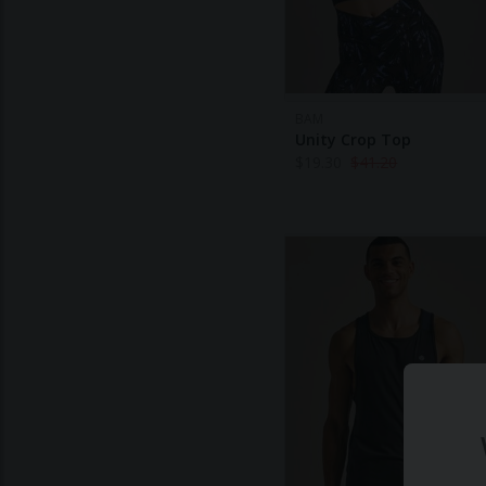
BAM
Unity Crop Top
$
19.30
$
41.20