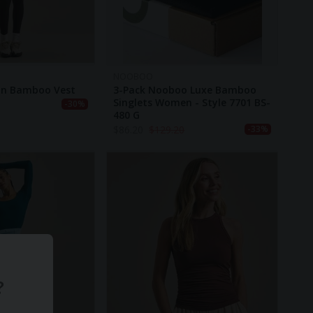
NOOBOO
in Bamboo Vest
3-Pack Nooboo Luxe Bamboo
Singlets Women - Style 7701 BS-
-30%
480 G
$
86.20
$
129.20
-33%
?