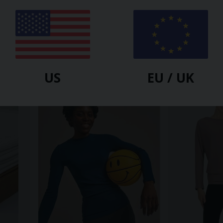
BAM
BAM
p
Free Flow Top
Novea Limitle
$
46.40
$
35.60
$
59.30
US
EU / UK