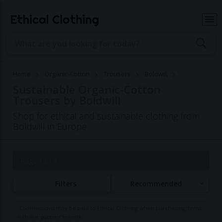
Ethical Clothing
Home
Organic-Cotton
Trousers
Boldwill
Sustainable Organic-Cotton
Trousers by Boldwill
Shop for ethical and sustainable clothing from
Boldwill in Europe
Page 1 of 1
Filters
Recommended
Commissions may be paid to Ethical Clothing when purchasing items
with our partner brands.