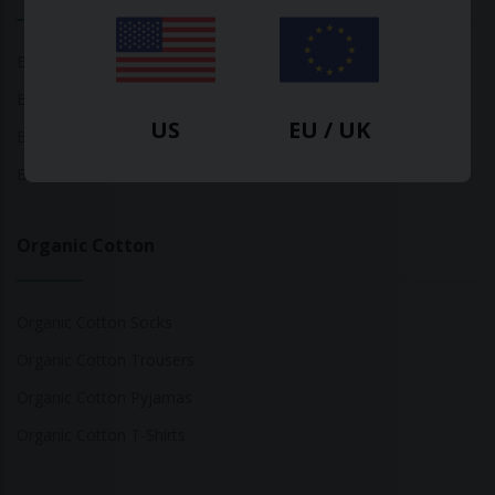
Bamboo Tops
Bamboo Socks
US
EU / UK
Bamboo Underwear
Bamboo T-Shirts
Organic Cotton
Organic Cotton Socks
Organic Cotton Trousers
Organic Cotton Pyjamas
Organic Cotton T-Shirts