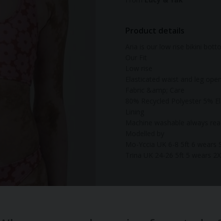
Product details
Aria is our low rise bikini bot
Our Fit
Low rise
Elasticated waist and leg ope
Fabric &amp; Care
80% Recycled Polyester 5% El
Lining
Machine washable always read
Modelled by
Mo-Yccia UK 6-8 5ft 6 wears 
Trina UK 24-26 5ft 5 wears 2
Material:
Sustainable
Gender:
Women