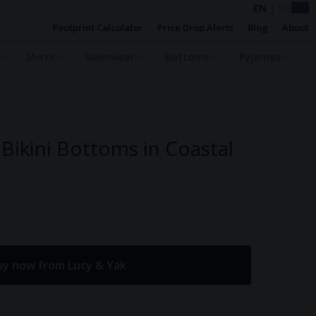
EN
|
DE
Footprint Calculator
Price Drop Alerts
Blog
About
Shirts
Swimwear
Bottoms
Pyjamas
 Bikini Bottoms in Coastal
uy now from Lucy & Yak