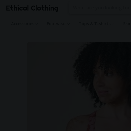
Ethical Clothing
Accessories
Footwear
Tops & T-shirts
Ski