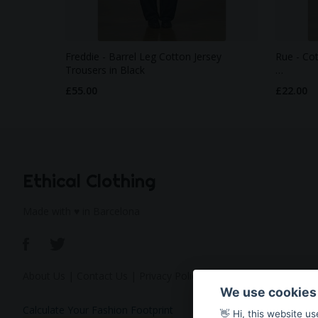
Freddie - Barrel Leg Cotton Jersey
Rue - Co
Trousers in Black
…
£55.00
£22.00
Ethical Clothing
Made with ♥ in Barcelona
About Us
|
Contact Us
|
Privacy Policy
We use cookies
Calculate Your Fashion Footprint
👋 Hi, this website u