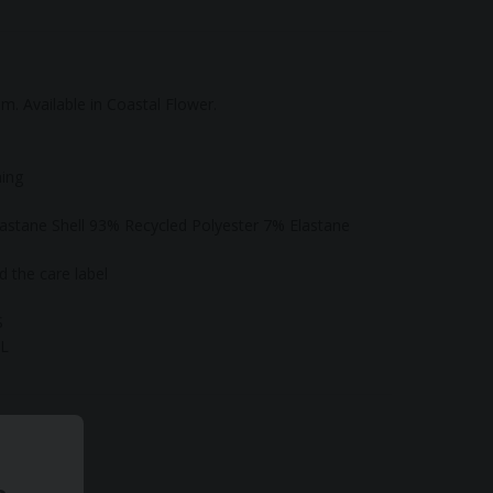
tom. Available in Coastal Flower.
ning
astane Shell 93% Recycled Polyester 7% Elastane
 the care label
S
XL
-synthetic