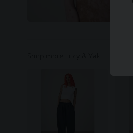
Shop more Lucy & Yak