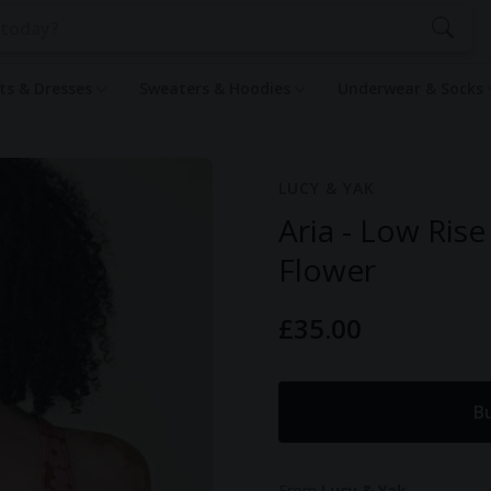
rts & Dresses
Sweaters & Hoodies
Underwear & Socks
LUCY & YAK
Aria - Low Rise
Flower
£35.00
B
From
Lucy & Yak