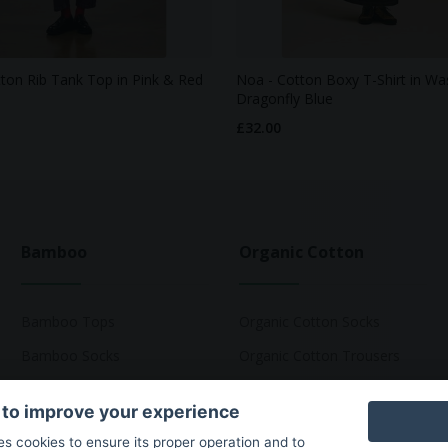
tton Rib Tank Top in Pink & Red
Noa - Cotton Boxy T-Shirt in W
Dragonfly Blue
£32.00
Bamboo
Organic Cotton
Bamboo Tops
Organic Cotton Socks
Bamboo Socks
Organic Cotton Trousers
Bamboo Underwear
Organic Cotton Pyjamas
 to improve your experience
Bamboo T-Shirts
Organic Cotton T-Shirts
ses cookies to ensure its proper operation and to