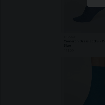
THOUGHT
Cameron Dress Socks - 
Blue
$
11.50