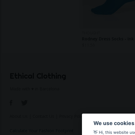
THOUGHT
Rodney Dress Socks - Ink
$
11.50
Ethical Clothing
Made with ♥ in Barcelona
About Us
|
Contact Us
|
Privacy Policy
We use cookies
Calculate Your Fashion Footprint
👋 Hi, this website u