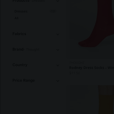
Products
- Dresses
Dresses
(13)
All
Fabrics
Brand
- Thought
THOUGHT
Country
Rodney Dress Socks - Wi
$
11.50
Price Range