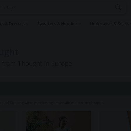
rts & Dresses
Sweaters & Hoodies
Underwear & Socks
ought
ng from Thought in Europe
1
hical Clothing when purchasing items with our partner brands.