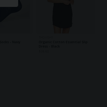
THOUGHT
Socks - Navy
Organic Cotton Essential Slip
Dress - Black
$
38.60