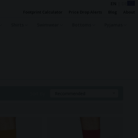
EN
|
DE
Footprint Calculator
Price Drop Alerts
Blog
About
Shirts
Swimwear
Bottoms
Pyjamas
Sort By:
Recommended