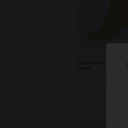
THOUGHT
Rodney Dress Socks - Am
Yellow
$
11.50