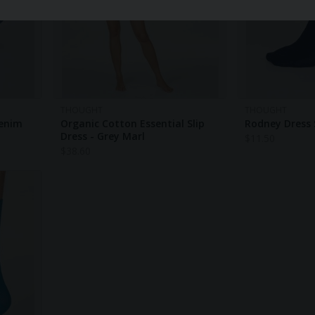
THOUGHT
THOUGHT
Denim
Organic Cotton Essential Slip
Rodney Dress 
Dress - Grey Marl
$
11.50
$
38.60