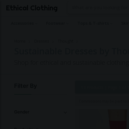
Ethical Clothing
Accessories
Footwear
Tops & T-shirts
Ski
Home
Dresses
Thought
Sustainable Dresses by Th
Shop for ethical and sustainable clothi
Filter By
13 Products |
Page 1 of 
Commissions may be paid to Et
Gender