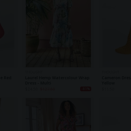
THOUGHT
THOUGHT
ne Red
Laurel Hemp Watercolour Wrap
Cameron Dres
Dress - Multi
Yellow
$
24.50
$
127.60
$
11.50
-81%