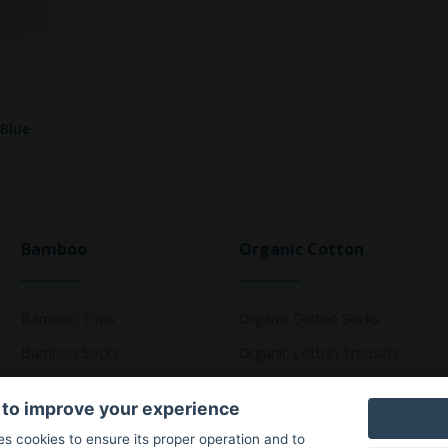
 Blue
Bamboo
Organic Cotton
Bamboo Tops
Organic Cotton Socks
Bamboo Socks
Organic Cotton Trousers
Bamboo Underwear
Organic Cotton Pyjamas
 to improve your experience
Bamboo T-Shirts
Organic Cotton T-Shirts
ses cookies to ensure its proper operation and to