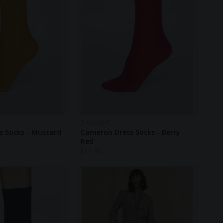
THOUGHT
s Socks - Mustard
Cameron Dress Socks - Berry
Red
$
11.50