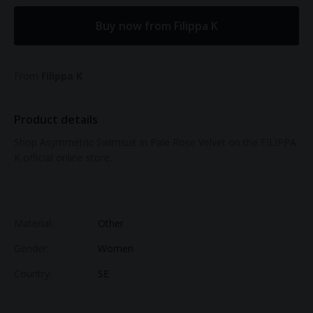
Buy now from Filippa K
From
Filippa K
Product details
Shop Asymmetric Swimsuit in Pale Rose Velvet on the FILIPPA
K official online store.
Material:
Other
Gender:
Women
Country:
SE