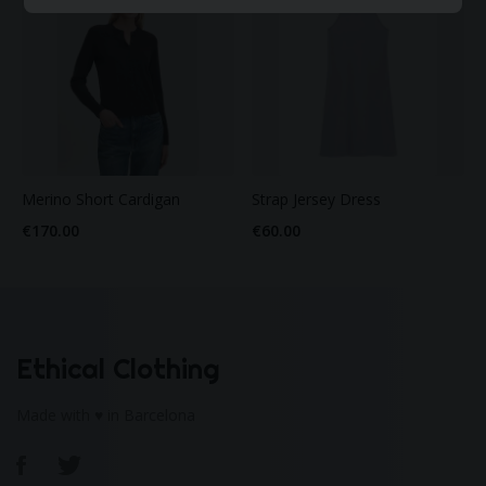
Merino Short Cardigan
Strap Jersey Dress
€170.00
€60.00
Ethical Clothing
Made with ♥ in Barcelona