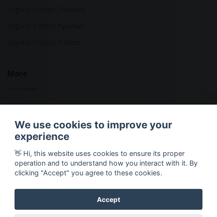
Organic Cotton Trousers
Organic Cotton Pyjamas
Organic Cotton T-Shirts
More
Sustainable Fashion Brands
We use cookies to improve your
Fashion Calculator
experience
Blog
👋 Hi, this website uses cookies to ensure its proper
Returns Policy
operation and to understand how you interact with it. By
clicking "Accept" you agree to these cookies.
Accept
Copyright © 2026 Ethical Clothing. All Rights Reserved