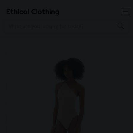
Ethical Clothing