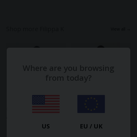
Shop more Filippa K
View all →
Where are you browsing
from today?
Merino Elbow Sleeve Top
Knitted Polo Shirt
€68.00
€190.00
US
EU / UK