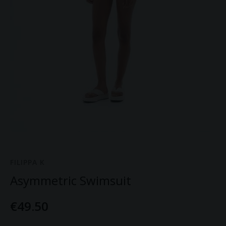
FILIPPA K
Asymmetric Swimsuit
€49.50