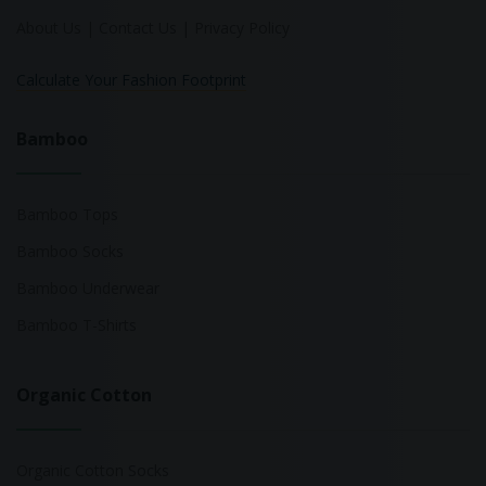
About Us
|
Contact Us
|
Privacy Policy
Calculate Your Fashion Footprint
Bamboo
Bamboo Tops
Bamboo Socks
Bamboo Underwear
Bamboo T-Shirts
Organic Cotton
Organic Cotton Socks