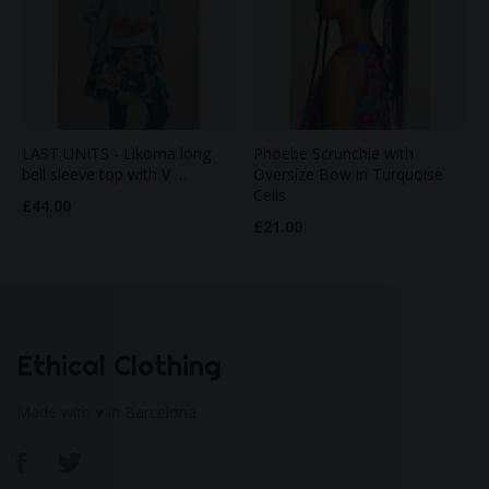
LAST UNITS - Likoma long
Phoebe Scrunchie with
bell sleeve top with V …
Oversize Bow in Turquoise
Cells
£44.00
£21.00
Ethical Clothing
Made with ♥ in Barcelona