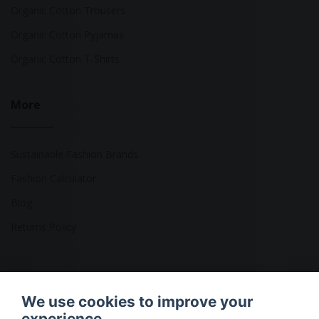
Organic Cotton Trousers
Organic Cotton Pyjamas
Organic Cotton T-Shirts
More
Sustainable Fashion Brands
Fashion Calculator
Blog
Returns Policy
Copyright © 2026 Ethical Clothing. All Rights Reserved
We use cookies to improve your
experience