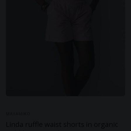
MAYAMIKO
Linda ruffle waist shorts in organic