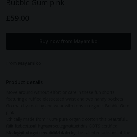
Bubble Gum pink
£59.00
Buy now from Mayamiko
From
Mayamiko
Product details
Move around without effort or care in these fun shorts
featuring a ruffled elasticated waist and two handy pockets
Go matchy-matchy and wear with tops in organic Bubble Gum
pink
Ethically made from 100% pure organic cotton this beautiful
rain fed cotton is grown in Uganda and is GOTS certified.
Fair trade small human scale production
Lovingly cut and sewn in Malawi by the talented artisans at the
Made with organic certified cotton