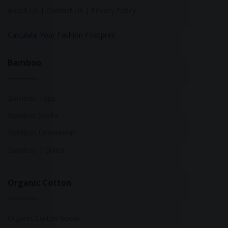
About Us
|
Contact Us
|
Privacy Policy
Calculate Your Fashion Footprint
Bamboo
Bamboo Tops
Bamboo Socks
Bamboo Underwear
Bamboo T-Shirts
Organic Cotton
Organic Cotton Socks