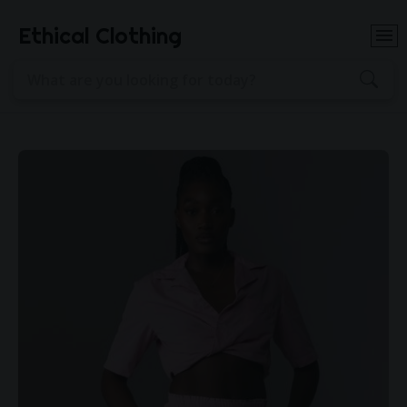
Ethical Clothing