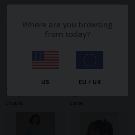
Shop more Mayamiko
View all →
Where are you browsing
from today?
US
EU / UK
Olive Maxi Skirt in Yellow
Linda ruffle waist shorts in
Melange Linen
organic Seafoam green
£129.00
£59.00