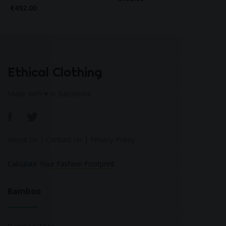
€492.00
Ethical Clothing
Made with ♥ in Barcelona
About Us
|
Contact Us
|
Privacy Policy
Calculate Your Fashion Footprint
Bamboo