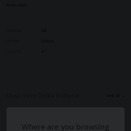
stand out in an understated way it adds depth and distinction
Read more...
to a well-edited wardrobe.
This is the shorter version of our Oversized Mohair Cardigan.
Composition:
Material:
Silk
Gender:
Unisex
Country:
AT
Shop more Onika Knitwear
View all →
Where are you browsing