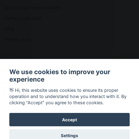
Sustainable Fashion Brands
Fashion Calculator
Blog
Returns Policy
Copyright © 2026 Ethical Clothing. All Rights Reserved
We use cookies to improve your
experience
👋 Hi, this website uses cookies to ensure its proper
operation and to understand how you interact with it. By
clicking "Accept" you agree to these cookies.
Accept
Settings