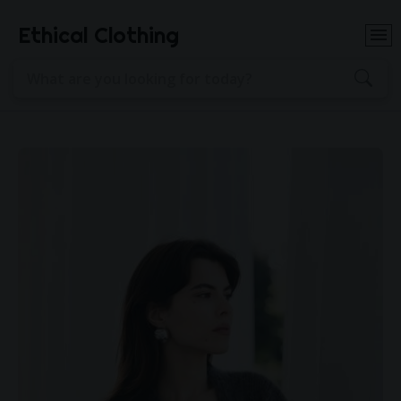
Ethical Clothing