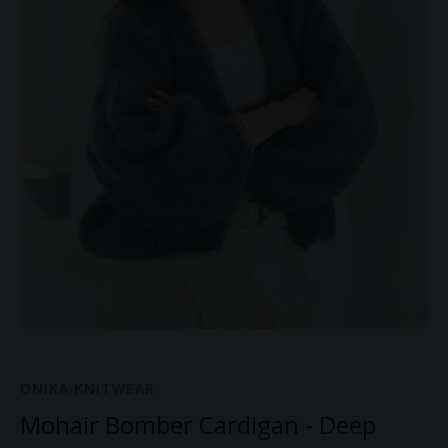
ONIKA KNITWEAR
Mohair Bomber Cardigan - Deep