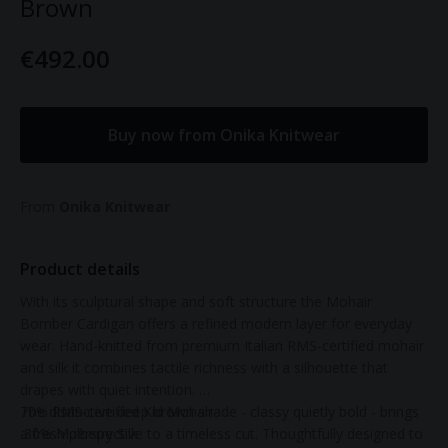
Brown
€492.00
Buy now from Onika Knitwear
From
Onika Knitwear
Product details
With its sculptural shape and soft structure the Mohair
Bomber Cardigan offers a refined modern layer for everyday
wear. Hand-knitted from premium Italian RMS-certified mohair
and silk it combines tactile richness with a silhouette that
drapes with quiet intention.
The distinctive deep brown shade - classy quietly bold - brings
70% RMS-certified Kid Mohair
a fresh perspective to a timeless cut. Thoughtfully designed to
30% Mulberry Silk