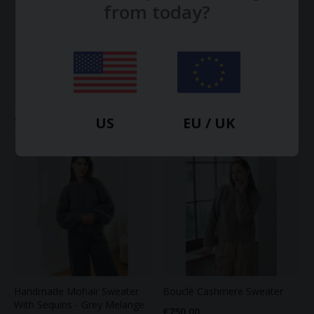
from today?
Lightweight Cashmere T-Shirt
Cashmere Arm Warmers
€220.00
€65.00
US
EU / UK
Handmade Mohair Sweater
Bouclé Cashmere Sweater
With Sequins - Grey Melange
€750.00