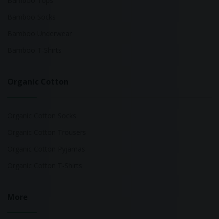
Bamboo Tops
Bamboo Socks
Bamboo Underwear
Bamboo T-Shirts
Organic Cotton
Organic Cotton Socks
Organic Cotton Trousers
Organic Cotton Pyjamas
Organic Cotton T-Shirts
More