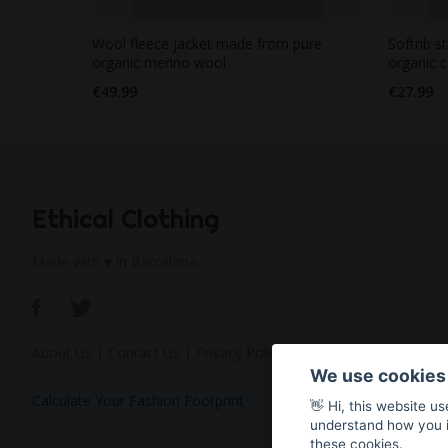
Wool fleece jacket made from pure
Softrib s
organic merino wool
organic 
€49.99
€27.99
Ethical Clothing
Made with ♥ in Barcelona
About Us
|
Contact Us
|
Privacy Policy
We use cookies
Calculate Your Fashion Footprint
👋 Hi, this website u
understand how you in
these cookies.