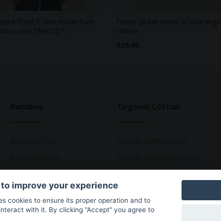
triped fitted T-shirt made from
Fleece jacket made of pure orga
cotton and TENCEL™ …
cotton
€29.99
Bamboo
Organic Cotton
Bamboo Tops
Organic Cotton Socks
Bamboo Socks
Organic Cotton Trousers
Bamboo Underwear
Organic Cotton Pyjamas
 to improve your experience
Bamboo T-Shirts
Organic Cotton T-Shirts
ses cookies to ensure its proper operation and to
teract with it. By clicking "Accept" you agree to