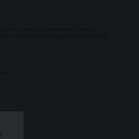
iece short-sleeved pajamas with an all-over print.
rganic cotton. With pull-on waistband and contrasting
tton
?