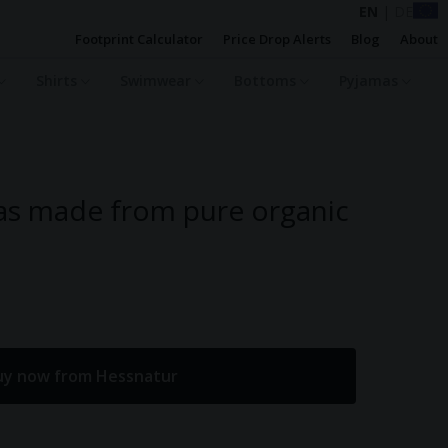
EN
|
DE
Footprint Calculator
Price Drop Alerts
Blog
About
Shirts
Swimwear
Bottoms
Pyjamas
as made from pure organic
uy now from Hessnatur