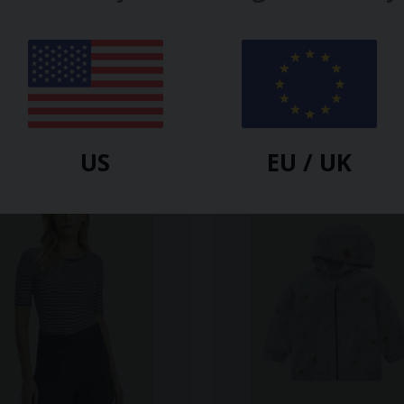
US
EU / UK