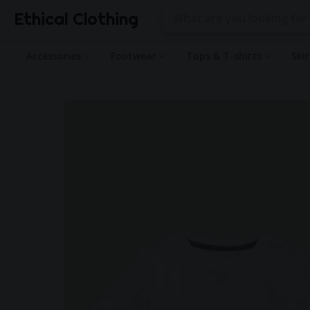
Ethical Clothing
Accessories
Footwear
Tops & T-shirts
Ski