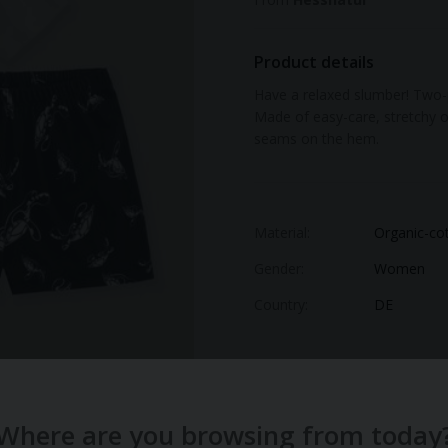
Product details
Have a relaxed slumber! Two-p
Made of easy-care, stretchy o
seams on the hem.
Material:
Organic-co
Gender:
Women
Country:
DE
Where are you browsing from today