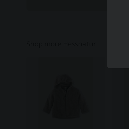
Shop more Hessnatur