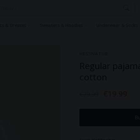
rts & Dresses
Sweaters & Hoodies
Underwear & Socks
HESSNATUR
Regular pajam
cotton
€19.99
€39.99
B
From
Hessnatur