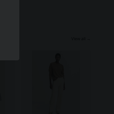
View all →