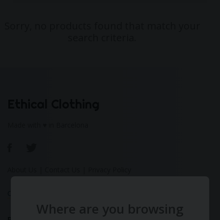
Sorry, no products found that match your
search criteria.
Ethical Clothing
Made with ♥ in Barcelona
About Us
|
Contact Us
|
Privacy Policy
Calculate Your Fashion Footprint
Where are you browsing