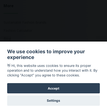
More
Sustainable Fashion Brands
Fashion Calculator
Blog
Returns Policy
We use cookies to improve your
experience
👋 Hi, this website uses cookies to ensure its proper
Copyright © 2026 Ethical Clothing. All Rights Reserved
operation and to understand how you interact with it. By
clicking "Accept" you agree to these cookies.
Accept
Settings