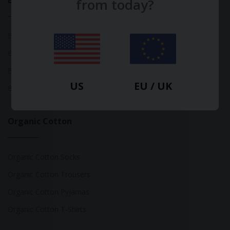
Bamboo
from today?
Bamboo Tops
Bamboo Socks
Bamboo Underwear
US
EU / UK
Bamboo T-Shirts
Organic Cotton
Organic Cotton Socks
Organic Cotton Trousers
Organic Cotton Pyjamas
Organic Cotton T-Shirts