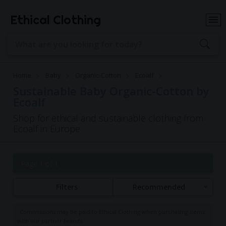
Ethical Clothing
Home
Baby
Organic-Cotton
Ecoalf
Sustainable Baby Organic-Cotton by
Ecoalf
Shop for ethical and sustainable clothing from
Ecoalf in Europe
Page 1 of 1
Filters
Recommended
Commissions may be paid to Ethical Clothing when purchasing items
with our partner brands.