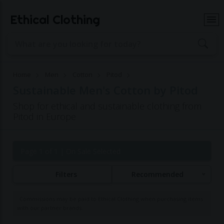
Ethical Clothing
Home
Men
Cotton
Pitod
Sustainable Men's Cotton by Pitod
Shop for ethical and sustainable clothing from
Pitod in Europe
Page 1 of 1
| On Sale Selected
Filters
Recommended
Commissions may be paid to Ethical Clothing when purchasing items
with our partner brands.