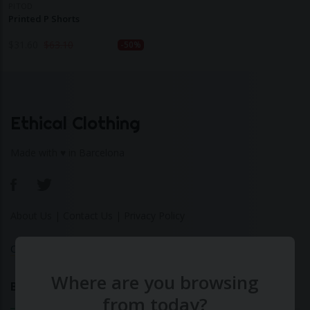
PITOD
Printed P Shorts
$
31.60
$
63.10
-50%
Ethical Clothing
Made with ♥ in Barcelona
About Us
|
Contact Us
|
Privacy Policy
Calculate Your Fashion Footprint
Where are you browsing
Bamboo
from today?