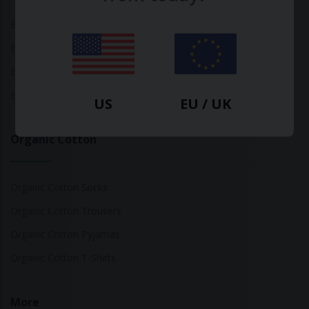
Bamboo Tops
Bamboo Socks
Bamboo Underwear
Bamboo T-Shirts
US
EU / UK
Organic Cotton
Organic Cotton Socks
Organic Cotton Trousers
Organic Cotton Pyjamas
Organic Cotton T-Shirts
More