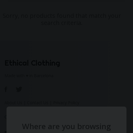
Sorry, no products found that match your
search criteria.
Ethical Clothing
Made with ♥ in Barcelona
About Us
|
Contact Us
|
Privacy Policy
Calculate Your Fashion Footprint
Where are you browsing