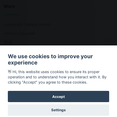
More
Sustainable Fashion Brands
Fashion Calculator
Blog
Returns Policy
We use cookies to improve your
experience
👋 Hi, this website uses cookies to ensure its proper
Copyright © 2026 Ethical Clothing. All Rights Reserved
operation and to understand how you interact with it. By
clicking "Accept" you agree to these cookies.
Accept
Settings