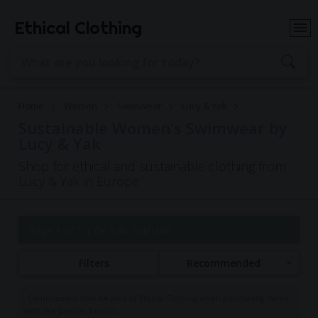
Ethical Clothing
Home
Women
Swimwear
Lucy & Yak
Sustainable Women's Swimwear by
Lucy & Yak
Shop for ethical and sustainable clothing from
Lucy & Yak in Europe
Page 1 of 1
| On Sale Selected
Filters
Recommended
Commissions may be paid to Ethical Clothing when purchasing items
with our partner brands.