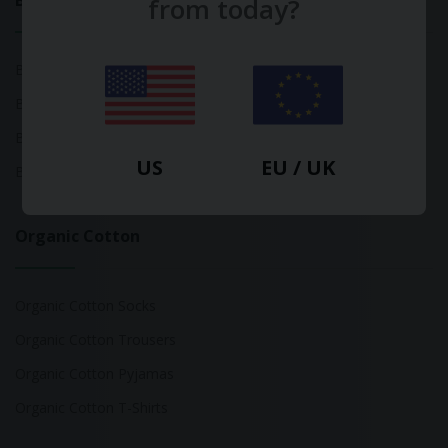
Bamboo
from today?
Bamboo Tops
Bamboo Socks
Bamboo Underwear
US
EU / UK
Bamboo T-Shirts
Organic Cotton
Organic Cotton Socks
Organic Cotton Trousers
Organic Cotton Pyjamas
Organic Cotton T-Shirts