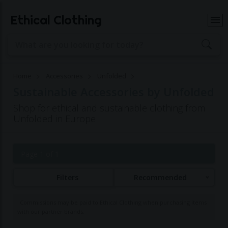
Ethical Clothing
Home
Accessories
Unfolded
Sustainable Accessories by Unfolded
Shop for ethical and sustainable clothing from
Unfolded in Europe
Page 1 of 1
Filters
Recommended
Commissions may be paid to Ethical Clothing when purchasing items
with our partner brands.