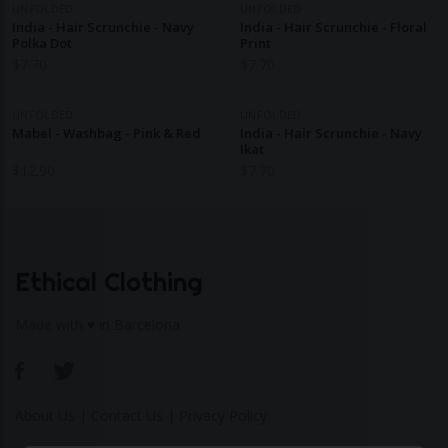
UNFOLDED
UNFOLDED
India - Hair Scrunchie - Navy
India - Hair Scrunchie - Floral
Polka Dot
Print
$
7.70
$
7.70
UNFOLDED
UNFOLDED
Mabel - Washbag - Pink & Red
India - Hair Scrunchie - Navy
Ikat
$
12.90
$
7.70
Ethical Clothing
Made with ♥ in Barcelona
About Us
|
Contact Us
|
Privacy Policy