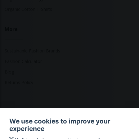
Organic Cotton T-Shirts
More
Sustainable Fashion Brands
Fashion Calculator
Blog
Returns Policy
Copyright © 2026 Ethical Clothing. All Rights Reserved
We use cookies to improve your
experience