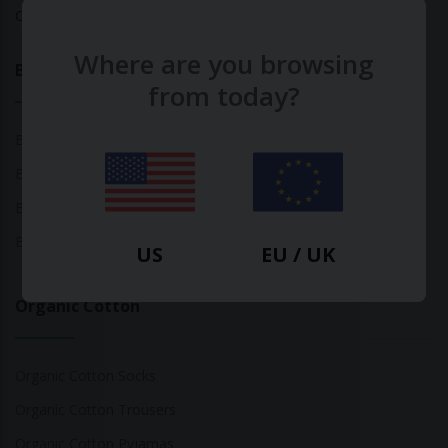
Calculate Your Fashion Footprint
Where are you browsing
Bamboo
from today?
Bamboo Tops
Bamboo Socks
Bamboo Underwear
Bamboo T-Shirts
US
EU / UK
Organic Cotton
Organic Cotton Socks
Organic Cotton Trousers
Organic Cotton Pyjamas