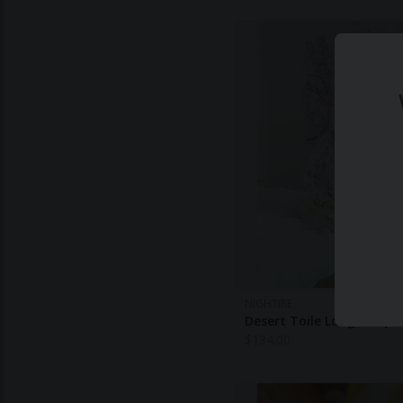
NIGHTIRE
Desert Toile Long Sleepw
$
134.00