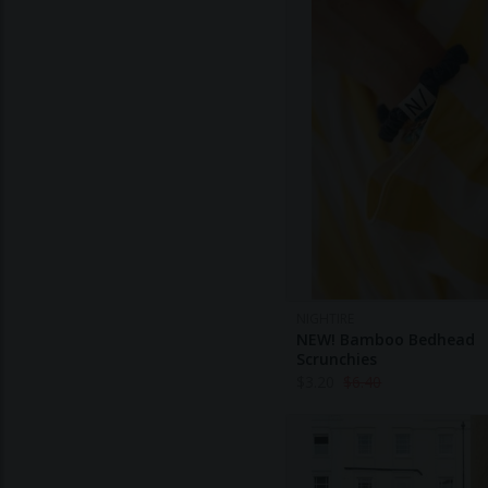
NIGHTIRE
NEW! Bamboo Bedhead
Scrunchies
$
3.20
$
6.40