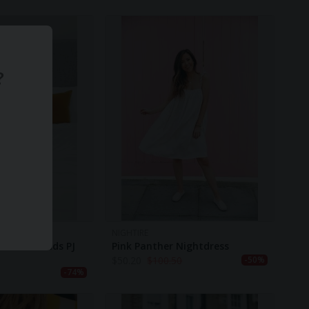
?
NIGHTIRE
t Unisex Kids PJ
Pink Panther Nightdress
$
50.20
$
100.50
-50%
-74%