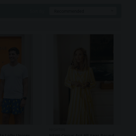
Sort By:
Recommended
NIGHTIRE
a Lolly Unisex
NEW! Circus Act All Year Round