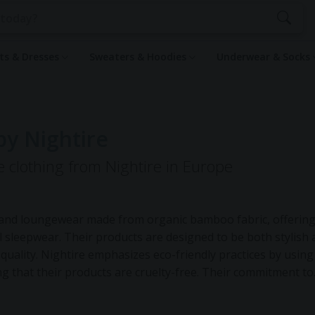
rts & Dresses
Sweaters & Hoodies
Underwear & Socks
by Nightire
e clothing from Nightire in Europe
ar and loungewear made from organic bamboo fabric, offering
l sleepwear. Their products are designed to be both stylish
p quality. Nightire emphasizes eco-friendly practices by using
 that their products are cruelty-free. Their commitment to
tion, which reduces overproduction and waste, and in their co