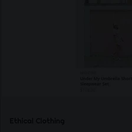
NIGHTIRE
Under My Umbrella Shor
Sleepwear Set
$
108.20
Ethical Clothing