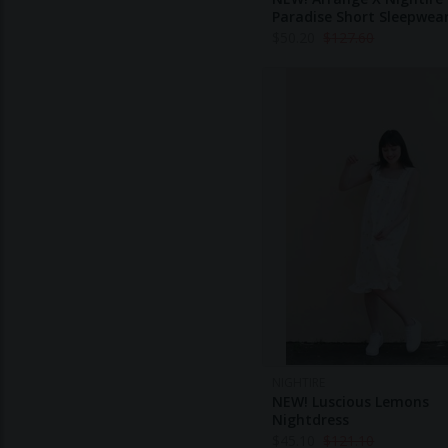
Paradise Short Sleepwea
$
50.20
$
127.60
NIGHTIRE
NEW! Luscious Lemons
Nightdress
$
45.10
$
121.10