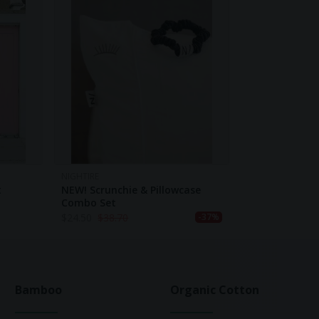
NIGHTIRE
t
NEW! Scrunchie & Pillowcase
Combo Set
$
24.50
$
38.70
-37%
Bamboo
Organic Cotton