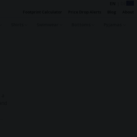
EN
|
DE
Footprint Calculator
Price Drop Alerts
Blog
About
Shirts
Swimwear
Bottoms
Pyjamas
 a
 and
nscious