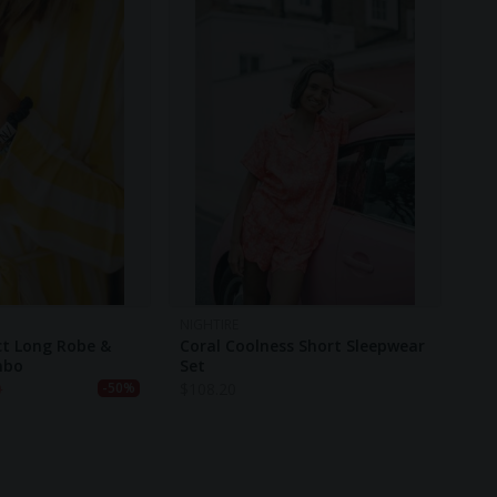
NIGHTIRE
ct Long Robe &
Coral Coolness Short Sleepwear
mbo
Set
0
$
108.20
-50%