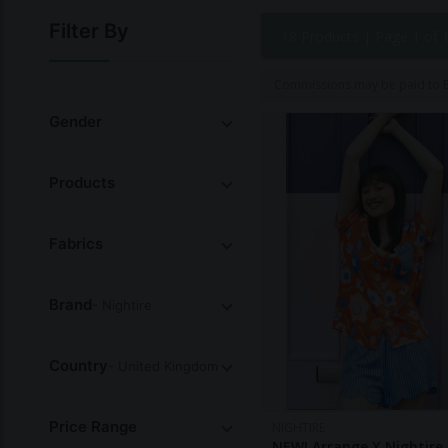
Filter By
18 Products |
Page 1 of 
Commissions may be paid to Et
Gender
Products
Fabrics
Brand
- Nightire
Country
- United Kingdom
Price Range
NIGHTIRE
NEW! Arrange X Nightire