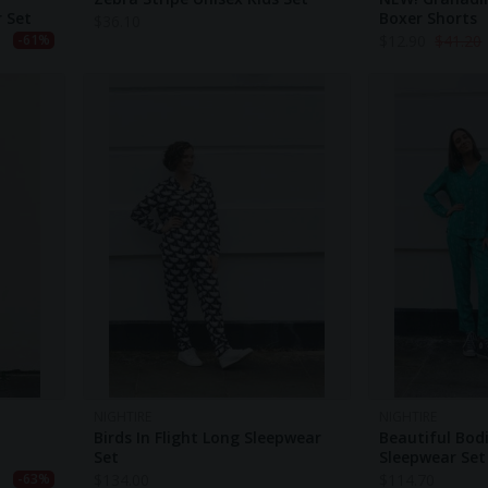
r Set
Boxer Shorts
$
36.10
$
12.90
$
41.20
-61%
NIGHTIRE
NIGHTIRE
Birds In Flight Long Sleepwear
Beautiful Bod
Set
Sleepwear Set
$
134.00
$
114.70
-63%