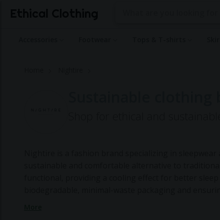
Ethical Clothing
Accessories
Footwear
Tops & T-shirts
Ski
Home
Nightire
Sustainable clothing 
Shop for ethical and sustainabl
Nightire is a fashion brand specializing in sleepwe
sustainable and comfortable alternative to traditiona
functional, providing a cooling effect for better slee
biodegradable, minimal-waste packaging and ensuring
sustainability is evident in their small-batch produc
More
sourcing of materials from certified organic vendors.