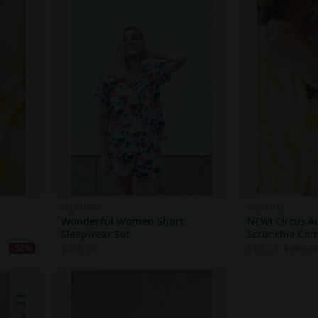
NIGHTIRE
NIGHTIRE
Wonderful Women Short
NEW! Circus A
Sleepwear Set
Scrunchie Co
$
108.20
$
83.70
$
167.5
-50%