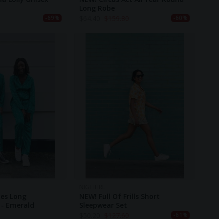
Long Robe
$
64.40
$
159.80
-69%
-60%
NIGHTIRE
ies Long
NEW! Full Of Frills Short
 - Emerald
Sleepwear Set
$
50.20
$
127.60
-61%