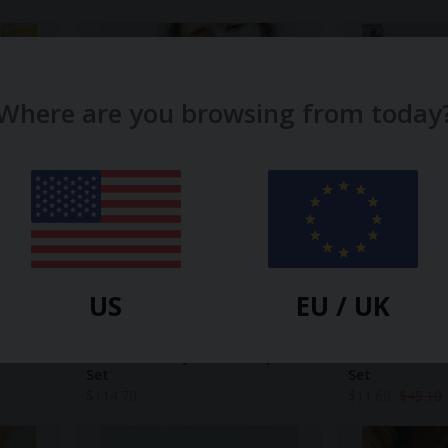
Where are you browsing from today
US
EU / UK
NIGHTIRE
NIGHTIRE
ear Set
Drive Me Dotty Short Sleepwear
NEW! Circus Ac
Set
Set
$
114.70
$
11.60
$
45.10