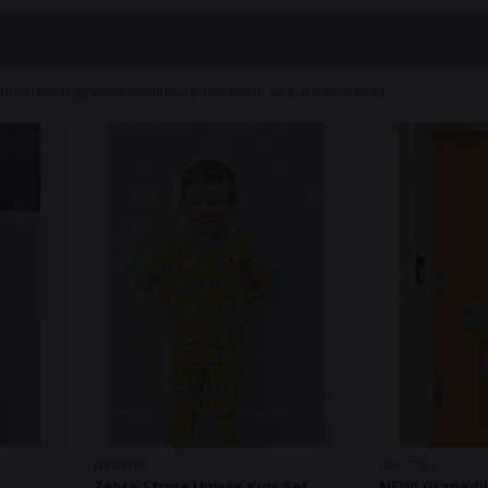
1
hical Clothing when purchasing items with our partner brands.
NIGHTIRE
NIGHTIRE
Zebra Stripe Unisex Kids Set
NEW! Granadill