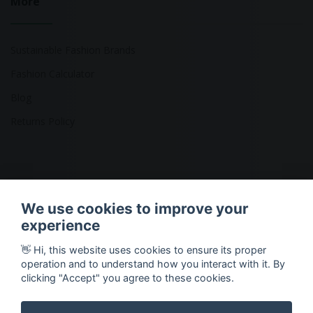
More
Sustainable Fashion Brands
Fashion Calculator
Blog
Returns Policy
Copyright © 2026 Ethical Clothing. All Rights Reserved
We use cookies to improve your
experience
👋 Hi, this website uses cookies to ensure its proper
operation and to understand how you interact with it. By
clicking "Accept" you agree to these cookies.