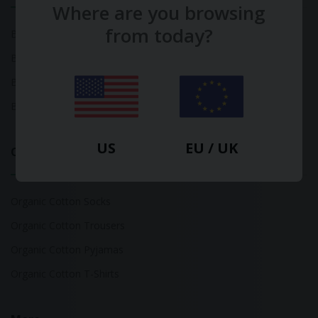
Where are you browsing
from today?
Bamboo Tops
Bamboo Socks
Bamboo Underwear
Bamboo T-Shirts
US
EU / UK
Organic Cotton
Organic Cotton Socks
Organic Cotton Trousers
Organic Cotton Pyjamas
Organic Cotton T-Shirts