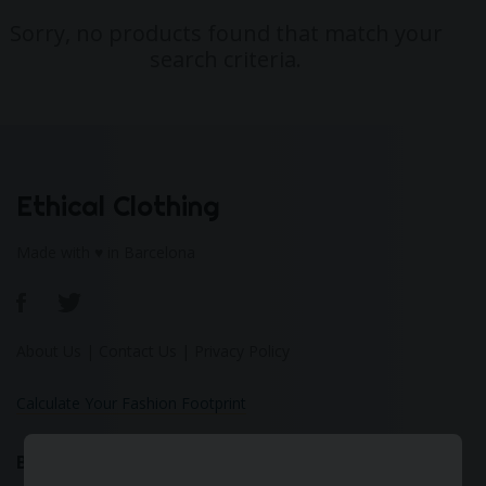
Sorry, no products found that match your
search criteria.
Ethical Clothing
Made with ♥ in Barcelona
About Us
|
Contact Us
|
Privacy Policy
Calculate Your Fashion Footprint
Bamboo