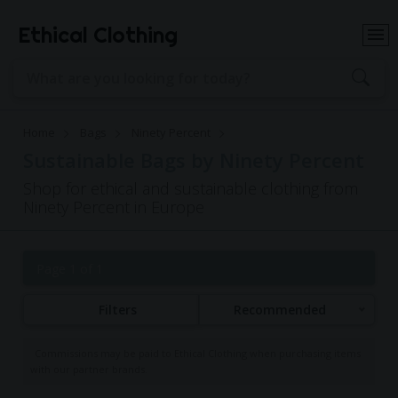
Ethical Clothing
Home
Bags
Ninety Percent
Sustainable Bags by Ninety Percent
Shop for ethical and sustainable clothing from
Ninety Percent in Europe
Page 1 of 1
Filters
Recommended
Commissions may be paid to Ethical Clothing when purchasing items
with our partner brands.