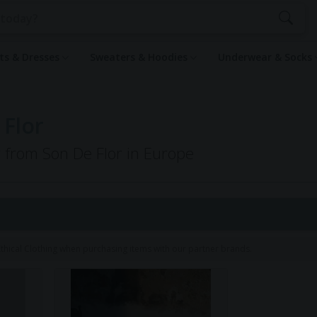
rts & Dresses
Sweaters & Hoodies
Underwear & Socks
 Flor
g from Son De Flor in Europe
hical Clothing when purchasing items with our partner brands.