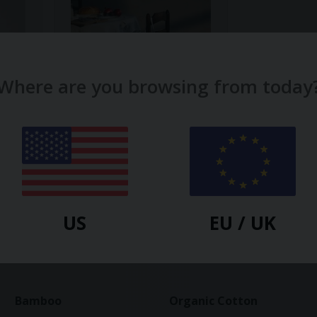
Where are you browsing from today
SON DE FLOR
Ruffle Tote Bag
$
19.40
-20%
US
EU / UK
Bamboo
Organic Cotton