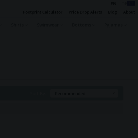
EN
|
DE
Footprint Calculator
Price Drop Alerts
Blog
About
Shirts
Swimwear
Bottoms
Pyjamas
Sort By:
Recommended