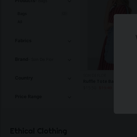
Products
- Bags
Bags
(2)
All
Fabrics
Brand
- Son De Flor
SON DE FLOR
Country
Ruffle Tote Bag
$
15.50
$
19.40
Price Range
Ethical Clothing