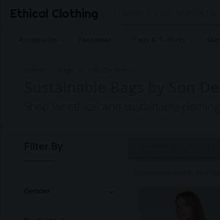
Ethical Clothing
Accessories
Footwear
Tops & T-shirts
Ski
Home
Bags
Son De Flor
Sustainable Bags by Son De
Shop for ethical and sustainable clothin
Filter By
2 Products |
Page 1 of 1
Commissions may be paid to Et
Gender