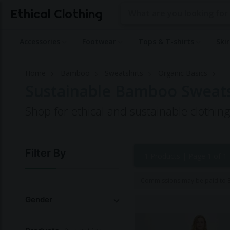
Ethical Clothing
Accessories
Footwear
Tops & T-shirts
Ski
Home
Bamboo
Sweatshirts
Organic Basics
Sustainable Bamboo Sweatsh
Shop for ethical and sustainable clothin
Filter By
1 Products |
Page 1 of 1
Commissions may be paid to Et
Gender