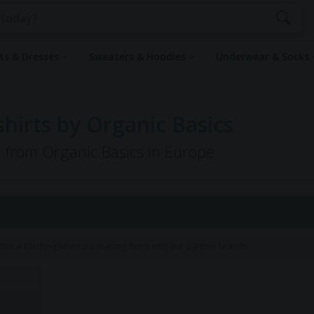
rts & Dresses
Sweaters & Hoodies
Underwear & Socks
irts by Organic Basics
g from Organic Basics in Europe
hical Clothing when purchasing items with our partner brands.