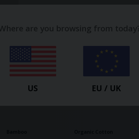
Where are you browsing from today
US
EU / UK
-50%
Bamboo
Organic Cotton