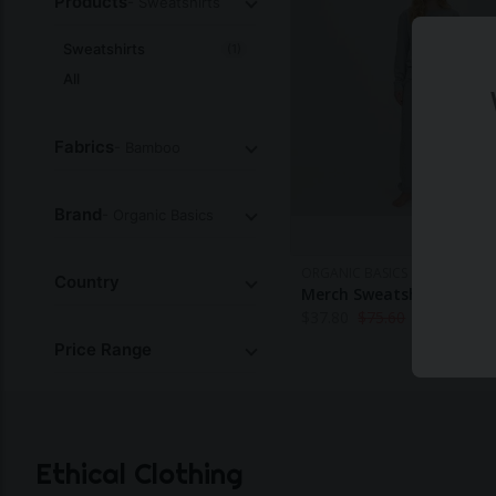
Products
- Sweatshirts
Sweatshirts
(1)
All
Fabrics
- Bamboo
Brand
- Organic Basics
ORGANIC BASICS
Country
Merch Sweatshirt
$
37.80
$
75.60
Price Range
Ethical Clothing