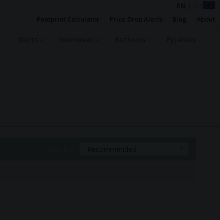
EN
|
DE
Footprint Calculator
Price Drop Alerts
Blog
About
Shirts
Swimwear
Bottoms
Pyjamas
Sort By:
Recommended