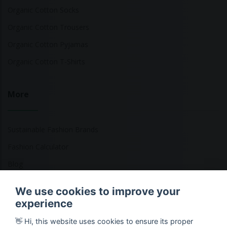
Organic Cotton Socks
Organic Cotton Trousers
Organic Cotton Pyjamas
Organic Cotton T-Shirts
More
Sustainable Fashion Brands
Fashion Calculator
Blog
Returns Policy
We use cookies to improve your
experience
👋 Hi, this website uses cookies to ensure its proper