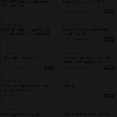
KASHEW Lightweight Hemp -
Short-Sleeved Shirt (OCS)
Padded Vest
$
171.70
$
52.80
$
75.50
-30%
DAWN DENIM
ARMEDANGELS
BLITHE - Shirt - Light Weight
BAGGY HEMP BLEND DENIM
Cotton/Hemp - Medium Blue
SHORT | Atlas
$
140.20
$
70.10
$
97.10
-28%
LANIUS
HESSNATUR
Shirt With Low Neckline (OCS)
HANNA High Rise Mom Jeans
Made From Organic Denim
With Hemp
$
45.20
$
64.70
$
45.30
$
151.10
-30%
-70%
DAWN DENIM
LANIUS
SHORTY Lightweight Hemp -
Shirt (OCS)
Shorts - Raw Blue
$
97.10
$
60.30
$
86.30
-30%
HESSNATUR
LANIUS
BEA High Rise Straight Jeans
Shirt With Polo Collar (OCS)