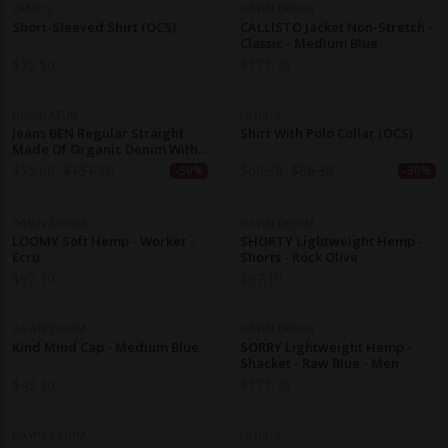
LANIUS
DAWN DENIM
Short-Sleeved Shirt (OCS)
CALLISTO Jacket Non-Stretch -
Classic - Medium Blue
$
75.50
$
171.70
HESSNATUR
LANIUS
Jeans BEN Regular Straight
Shirt With Polo Collar (OCS)
Made Of Organic Denim With
Hemp
$
75.60
$
151.10
$
60.30
$
86.30
-50%
-30%
DAWN DENIM
DAWN DENIM
LOOMY Soft Hemp - Worker -
SHORTY Lightweight Hemp -
Ecru
Shorts - Rock Olive
$
97.10
$
97.10
DAWN DENIM
DAWN DENIM
Kind Mind Cap - Medium Blue
SORRY Lightweight Hemp -
Shacket - Raw Blue - Men
$
43.10
$
171.70
DAWN DENIM
LANIUS