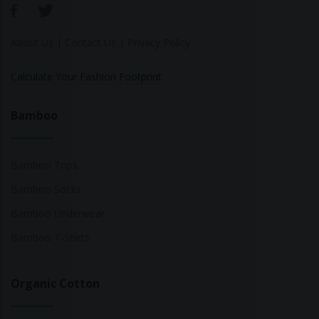
About Us
|
Contact Us
|
Privacy Policy
Calculate Your Fashion Footprint
Bamboo
Bamboo Tops
Bamboo Socks
Bamboo Underwear
Bamboo T-Shirts
Organic Cotton