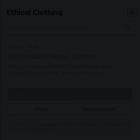
Ethical Clothing
Home
Hemp
Sustainable Hemp Clothes
Shop for hemp from the top ethical and
sustainable clothing brands in Europe
Page 1 of 1
Filters
Recommended
Commissions may be paid to Ethical Clothing when purchasing items
with our partner brands.