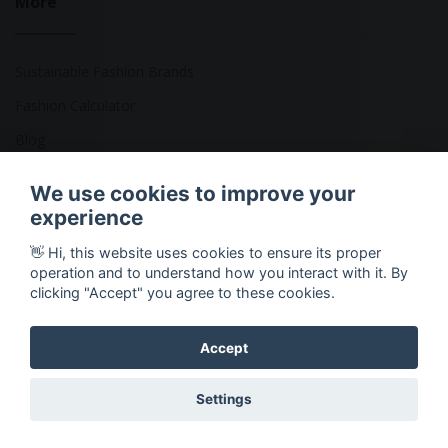
More
Sustainable Fashion Brands
Fashion Calculator
Blog
Returns Policy
We use cookies to improve your
experience
👋 Hi, this website uses cookies to ensure its proper
Copyright © 2026 Ethical Clothing. All Rights Reserved
operation and to understand how you interact with it. By
clicking "Accept" you agree to these cookies.
Accept
Settings