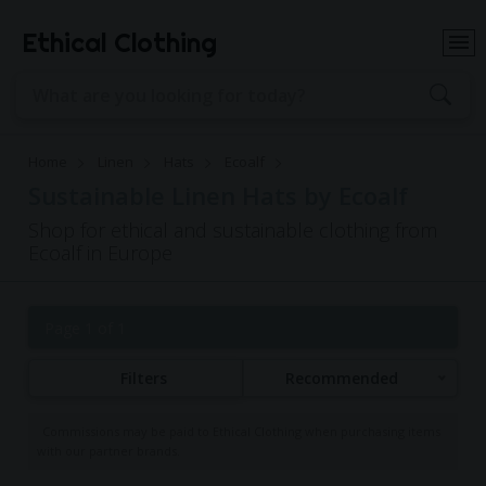
Ethical Clothing
Home
Linen
Hats
Ecoalf
Sustainable Linen Hats by Ecoalf
Shop for ethical and sustainable clothing from
Ecoalf in Europe
Page 1 of 1
Filters
Recommended
Commissions may be paid to Ethical Clothing when purchasing items
with our partner brands.