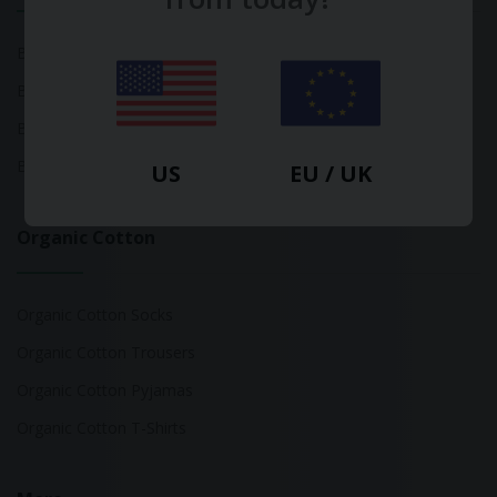
Bamboo Tops
Bamboo Socks
Bamboo Underwear
Bamboo T-Shirts
US
EU / UK
Organic Cotton
Organic Cotton Socks
Organic Cotton Trousers
Organic Cotton Pyjamas
Organic Cotton T-Shirts