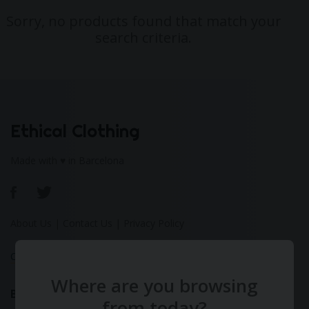
Sorry, no products found that match your
search criteria.
Ethical Clothing
Made with ♥ in Barcelona
About Us
|
Contact Us
|
Privacy Policy
Calculate Your Fashion Footprint
Where are you browsing
Bamboo
from today?