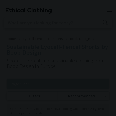
Ethical Clothing
Home
Lyocell-Tencel
Shorts
Boob Design
Sustainable Lyocell-Tencel Shorts by
Boob Design
Shop for ethical and sustainable clothing from
Boob Design in Europe
Page 1 of 1
Filters
Recommended
Commissions may be paid to Ethical Clothing when purchasing items
with our partner brands.