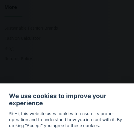
More
Sustainable Fashion Brands
Fashion Calculator
Blog
Returns Policy
Copyright © 2026 Ethical Clothing. All Rights Reserved
We use cookies to improve your
experience
👋 Hi, this website uses cookies to ensure its proper
operation and to understand how you interact with it. By
clicking "Accept" you agree to these cookies.