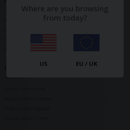
Bamboo
Where are you browsing
from today?
Bamboo Tops
Bamboo Socks
Bamboo Underwear
Bamboo T-Shirts
US
EU / UK
Organic Cotton
Organic Cotton Socks
Organic Cotton Trousers
Organic Cotton Pyjamas
Organic Cotton T-Shirts