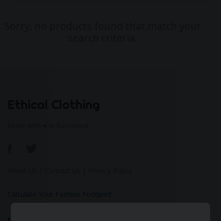
Sorry, no products found that match your
search criteria.
Ethical Clothing
Made with ♥ in Barcelona
About Us
|
Contact Us
|
Privacy Policy
Calculate Your Fashion Footprint