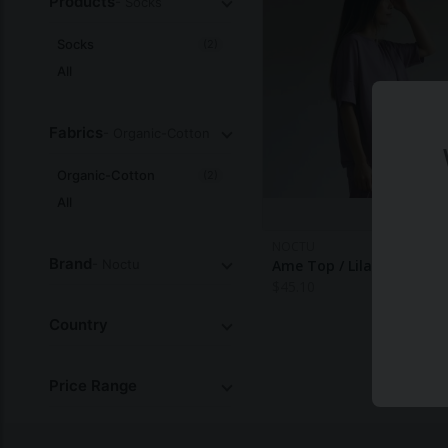
Products
- Socks
Socks
(2)
All
Fabrics
- Organic-Cotton
Organic-Cotton
(2)
All
NOCTU
Brand
- Noctu
Ame Top / Lilac — Noctu
$
45.10
Country
Price Range