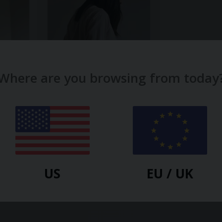
Where are you browsing from today
NOCTU
Luna Cosy Top / Cloud — Noctu
$
58.00
US
EU / UK