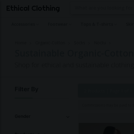
Ethical Clothing
Accessories
Footwear
Tops & T-shirts
Ski
Home
Organic-Cotton
Socks
Noctu
Sustainable Organic-Cotton
Shop for ethical and sustainable clothin
Filter By
2 Products |
Page 1 of 1
Commissions may be paid to Et
Gender