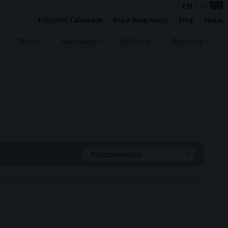
EN
|
DE
Footprint Calculator
Price Drop Alerts
Blog
About
Shirts
Swimwear
Bottoms
Pyjamas
Sort By:
Recommended