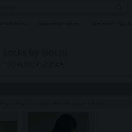
rts & Dresses
Sweaters & Hoodies
Underwear & Socks
 Socks by Noctu
g from Noctu in Europe
hical Clothing when purchasing items with our partner brands.