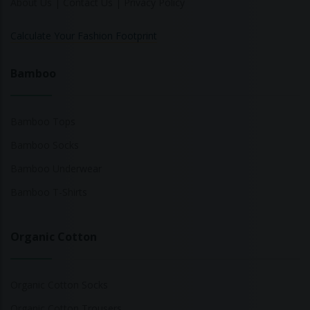
About Us
|
Contact Us
|
Privacy Policy
Calculate Your Fashion Footprint
Bamboo
Bamboo Tops
Bamboo Socks
Bamboo Underwear
Bamboo T-Shirts
Organic Cotton
Organic Cotton Socks
Organic Cotton Trousers