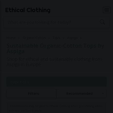
Ethical Clothing
Home
Organic-Cotton
Tops
Aspiga
Sustainable Organic-Cotton Tops by
Aspiga
Shop for ethical and sustainable clothing from
Aspiga in Europe
Page 1 of 1
Filters
Recommended
Commissions may be paid to Ethical Clothing when purchasing items
with our partner brands.