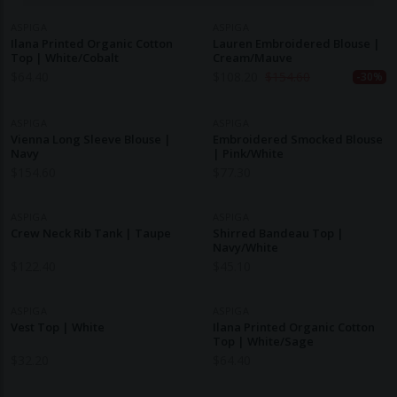
ASPIGA
ASPIGA
Ilana Printed Organic Cotton
Lauren Embroidered Blouse |
Top | White/Cobalt
Cream/Mauve
$
64.40
$
108.20
$
154.60
-30%
ASPIGA
ASPIGA
Vienna Long Sleeve Blouse |
Embroidered Smocked Blouse
Navy
| Pink/White
$
154.60
$
77.30
ASPIGA
ASPIGA
Crew Neck Rib Tank | Taupe
Shirred Bandeau Top |
Navy/White
$
122.40
$
45.10
ASPIGA
ASPIGA
Vest Top | White
Ilana Printed Organic Cotton
Top | White/Sage
$
32.20
$
64.40