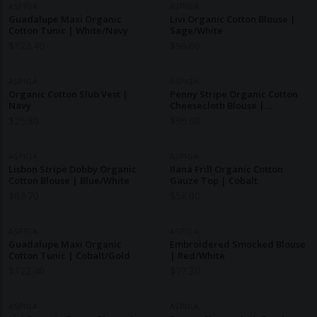
ASPIGA
ASPIGA
Guadalupe Maxi Organic
Livi Organic Cotton Blouse |
Cotton Tunic | White/Navy
Sage/White
$
122.40
$
96.60
ASPIGA
ASPIGA
Organic Cotton Slub Vest |
Penny Stripe Organic Cotton
Navy
Cheesecloth Blouse |
White/Blue
$
25.80
$
96.60
ASPIGA
ASPIGA
Lisbon Stripe Dobby Organic
Ilana Frill Organic Cotton
Cotton Blouse | Blue/White
Gauze Top | Cobalt
$
83.70
$
58.00
ASPIGA
ASPIGA
Guadalupe Maxi Organic
Embroidered Smocked Blouse
Cotton Tunic | Cobalt/Gold
| Red/White
$
122.40
$
77.30
ASPIGA
ASPIGA