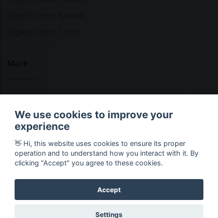
Organic Cotton Pyjamas
Organic Cotton T-Shirts
More
Sustainable Fashion Brands
We use cookies to improve your
Fashion Calculator
experience
Blog
👋 Hi, this website uses cookies to ensure its proper
Returns Policy
operation and to understand how you interact with it. By
clicking "Accept" you agree to these cookies.
Accept
Copyright © 2026 Ethical Clothing. All Rights Reserved
Settings