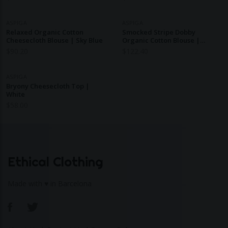
ASPIGA
ASPIGA
Relaxed Organic Cotton
Smocked Stripe Dobby
Cheesecloth Blouse | Sky Blue
Organic Cotton Blouse |
Blue/White
$
90.20
$
122.40
ASPIGA
Bryony Cheesecloth Top |
White
$
58.00
Ethical Clothing
Made with ♥ in Barcelona