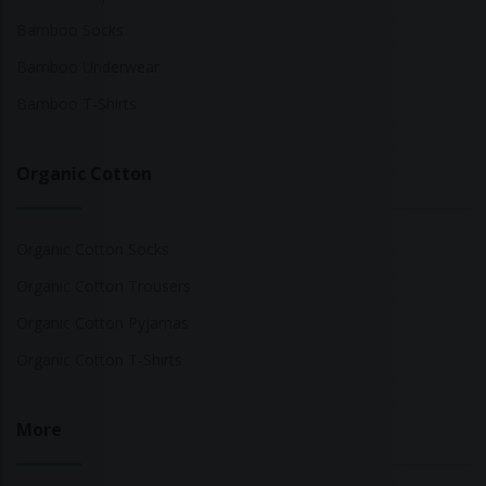
Bamboo Socks
Bamboo Underwear
Bamboo T-Shirts
Organic Cotton
Organic Cotton Socks
Organic Cotton Trousers
Organic Cotton Pyjamas
Organic Cotton T-Shirts
More