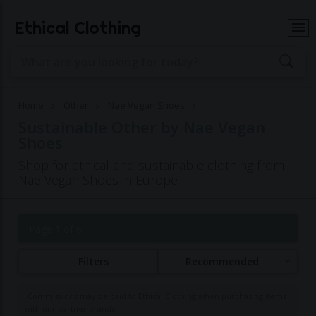
Ethical Clothing
Home
Other
Nae Vegan Shoes
Sustainable Other by Nae Vegan
Shoes
Shop for ethical and sustainable clothing from
Nae Vegan Shoes in Europe
Page 1 of 6
Filters
Recommended
Commissions may be paid to Ethical Clothing when purchasing items
with our partner brands.