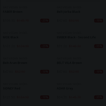
NAE VEGAN SHOES
NAE VEGAN SHOES
FABER Brown
Belt Jorba Black
$
109.30
$
145.70
$
47.60
$
52.90
-25%
-10%
NAE VEGAN SHOES
NAE VEGAN SHOES
MOE Black
EMBER Black - Second Life
$
101.20
$
134.90
$
91.20
$
140.30
-25%
-35%
NAE VEGAN SHOES
NAE VEGAN SHOES
Belt Aran Brown
BELT VILA Brown
$
47.60
$
52.90
$
47.60
$
52.90
-10%
-10%
NAE VEGAN SHOES
NAE VEGAN SHOES
SIDNEY Red
ADAR Grey
$
121.50
$
134.90
$
94.70
$
145.70
-10%
-35%