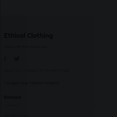
Ethical Clothing
Made with ♥ in Barcelona
About Us
|
Contact Us
|
Privacy Policy
Calculate Your Fashion Footprint
Bamboo
Bamboo Tops