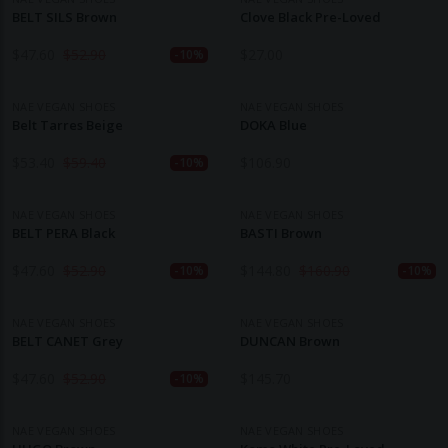
BELT SILS Brown
Clove Black Pre-Loved
$
47.60
$
52.90
$
27.00
-10%
NAE VEGAN SHOES
NAE VEGAN SHOES
Belt Tarres Beige
DOKA Blue
$
53.40
$
59.40
$
106.90
-10%
NAE VEGAN SHOES
NAE VEGAN SHOES
BELT PERA Black
BASTI Brown
$
47.60
$
52.90
$
144.80
$
160.90
-10%
-10%
NAE VEGAN SHOES
NAE VEGAN SHOES
BELT CANET Grey
DUNCAN Brown
$
47.60
$
52.90
$
145.70
-10%
NAE VEGAN SHOES
NAE VEGAN SHOES