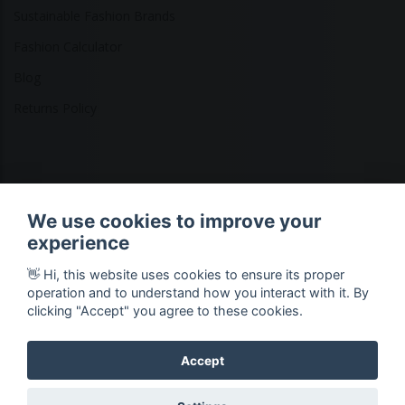
Sustainable Fashion Brands
Fashion Calculator
Blog
Returns Policy
Copyright © 2026 Ethical Clothing. All Rights Reserved
We use cookies to improve your
experience
👋 Hi, this website uses cookies to ensure its proper
operation and to understand how you interact with it. By
clicking "Accept" you agree to these cookies.
Accept