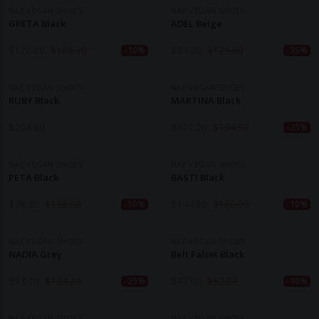
NAE VEGAN SHOES
NAE VEGAN SHOES
GRETA Black
ADEL Beige
$
170.00
$
188.90
$
84.20
$
129.60
-10%
-35%
NAE VEGAN SHOES
NAE VEGAN SHOES
RUBY Black
MARTINA Black
$
204.00
$
101.20
$
134.90
-25%
NAE VEGAN SHOES
NAE VEGAN SHOES
PETA Black
BASTI Black
$
78.30
$
156.50
$
144.80
$
160.90
-50%
-10%
NAE VEGAN SHOES
NAE VEGAN SHOES
NADIA Grey
Belt Falset Black
$
93.10
$
124.20
$
47.60
$
52.90
-25%
-10%
NAE VEGAN SHOES
NAE VEGAN SHOES