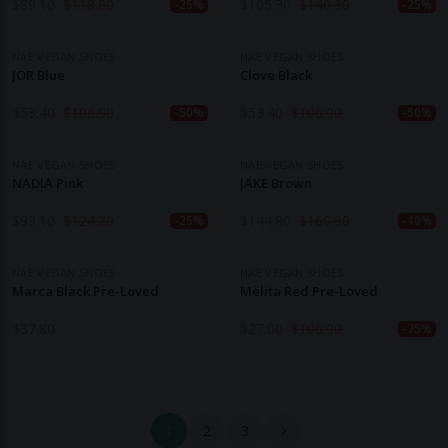
$
89.10
$
118.80
$
105.30
$
140.30
-25%
-25%
NAE VEGAN SHOES
NAE VEGAN SHOES
JOR Blue
Clove Black
$
53.40
$
106.90
$
53.40
$
106.90
-50%
-50%
NAE VEGAN SHOES
NAE VEGAN SHOES
NADIA Pink
JAKE Brown
$
93.10
$
124.20
$
144.80
$
160.90
-25%
-10%
NAE VEGAN SHOES
NAE VEGAN SHOES
Marca Black Pre-Loved
Melita Red Pre-Loved
$
37.80
$
27.00
$
106.90
-75%
1
2
3