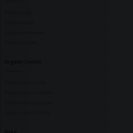
Bamboo Tops
Bamboo Socks
Bamboo Underwear
Bamboo T-Shirts
Organic Cotton
Organic Cotton Socks
Organic Cotton Trousers
Organic Cotton Pyjamas
Organic Cotton T-Shirts
More