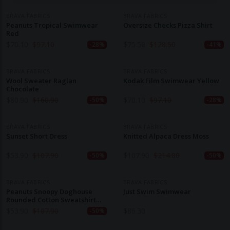
BRAVA FABRICS
BRAVA FABRICS
Peanuts Tropical Swimwear
Oversize Checks Pizza Shirt
Red
$
70.10
$
97.10
$
75.50
$
128.50
-28%
-41%
BRAVA FABRICS
BRAVA FABRICS
Wool Sweater Raglan
Kodak Film Swimwear Yellow
Chocolate
$
80.90
$
160.90
$
70.10
$
97.10
-50%
-28%
BRAVA FABRICS
BRAVA FABRICS
Sunset Short Dress
Knitted Alpaca Dress Moss
$
53.90
$
107.90
$
107.90
$
214.80
-50%
-50%
BRAVA FABRICS
BRAVA FABRICS
Peanuts Snoopy Doghouse
Just Swim Swimwear
Rounded Cotton Sweatshirt
Grape
$
53.90
$
107.90
$
86.30
-50%