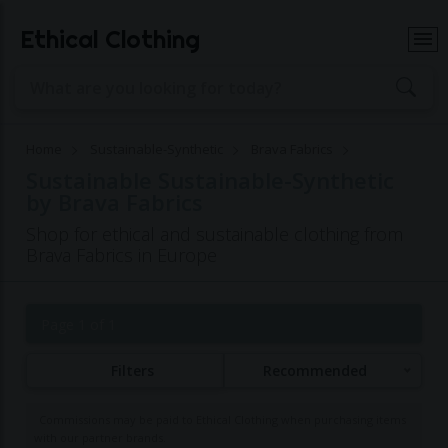
Ethical Clothing
Home
Sustainable-Synthetic
Brava Fabrics
Sustainable Sustainable-Synthetic
by Brava Fabrics
Shop for ethical and sustainable clothing from
Brava Fabrics in Europe
Page 1 of 1
Filters
Recommended
Commissions may be paid to Ethical Clothing when purchasing items
with our partner brands.