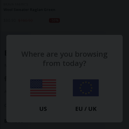
BRAVA FABRICS
Wool Sweater Raglan Green
$
80.90
$
160.90
-50%
Ethical Clothing
Where are you browsing
from today?
Made with ♥ in Barcelona
About Us
|
Contact Us
|
Privacy Policy
Calculate Your Fashion Footprint
US
EU / UK
Bamboo