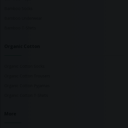
Bamboo Socks
Bamboo Underwear
Bamboo T-Shirts
Organic Cotton
Organic Cotton Socks
Organic Cotton Trousers
Organic Cotton Pyjamas
Organic Cotton T-Shirts
More