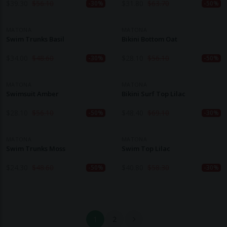
$
39.30
$
56.10
$
31.80
$
63.70
-30%
-50%
MATONA
MATONA
Swim Trunks Basil
Bikini Bottom Oat
$
34.00
$
48.60
$
28.10
$
56.10
-30%
-50%
MATONA
MATONA
Swimsuit Amber
Bikini Surf Top Lilac
$
28.10
$
56.10
$
48.40
$
69.10
-50%
-30%
MATONA
MATONA
Swim Trunks Moss
Swim Top Lilac
$
24.30
$
48.60
$
40.80
$
58.30
-50%
-30%
1
2