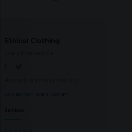
Ethical Clothing
Made with ♥ in Barcelona
About Us
|
Contact Us
|
Privacy Policy
Calculate Your Fashion Footprint
Bamboo
Bamboo Tops