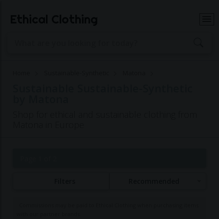
Ethical Clothing
Home
Sustainable-Synthetic
Matona
Sustainable Sustainable-Synthetic
by Matona
Shop for ethical and sustainable clothing from
Matona in Europe
Page 1 of 2
Filters
Recommended
Commissions may be paid to Ethical Clothing when purchasing items
with our partner brands.