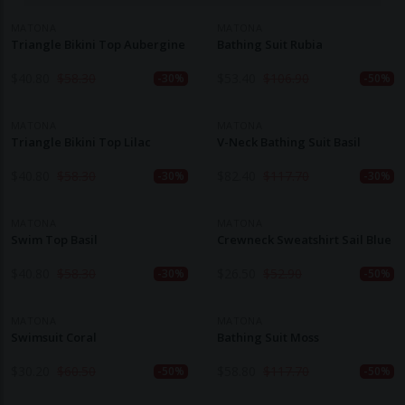
MATONA
MATONA
Triangle Bikini Top Aubergine
Bathing Suit Rubia
$
40.80
$
58.30
$
53.40
$
106.90
-30%
-50%
MATONA
MATONA
Triangle Bikini Top Lilac
V-Neck Bathing Suit Basil
$
40.80
$
58.30
$
82.40
$
117.70
-30%
-30%
MATONA
MATONA
Swim Top Basil
Crewneck Sweatshirt Sail Blue
$
40.80
$
58.30
$
26.50
$
52.90
-30%
-50%
MATONA
MATONA
Swimsuit Coral
Bathing Suit Moss
$
30.20
$
60.50
$
58.80
$
117.70
-50%
-50%