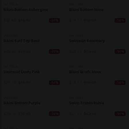
MATONA
MATONA
Bikini Bottom Aubergine
Bikini Bottom Moss
$
40.80
$
58.30
$
29.10
$
58.30
-30%
-50%
MATONA
MATONA
Bikini Surf Top Basil
Swimsuit Rosemary
$
48.40
$
69.10
$
28.10
$
56.10
-30%
-50%
MATONA
MATONA
Swimsuit Dusty Pink
Bikini Briefs Moss
$
28.10
$
56.10
$
28.10
$
56.10
-50%
-50%
MATONA
MATONA
Bikini Bottom Purple
Swim Trunks Rubia
$
29.10
$
58.30
$
21.10
$
42.10
-50%
-50%
MATONA
MATONA