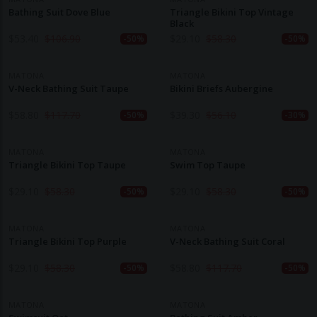
Bathing Suit Dove Blue
Triangle Bikini Top Vintage
Black
$
53.40
$
106.90
$
29.10
$
58.30
-50%
-50%
MATONA
MATONA
V-Neck Bathing Suit Taupe
Bikini Briefs Aubergine
$
58.80
$
117.70
$
39.30
$
56.10
-50%
-30%
MATONA
MATONA
Triangle Bikini Top Taupe
Swim Top Taupe
$
29.10
$
58.30
$
29.10
$
58.30
-50%
-50%
MATONA
MATONA
Triangle Bikini Top Purple
V-Neck Bathing Suit Coral
$
29.10
$
58.30
$
58.80
$
117.70
-50%
-50%
MATONA
MATONA