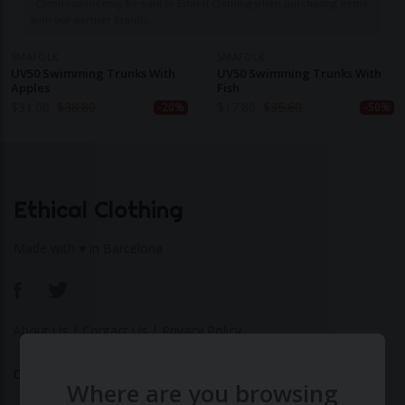
Commissions may be paid to Ethical Clothing when purchasing items
with our partner brands.
SMAFOLK
SMAFOLK
UV50 Swimming Trunks With
UV50 Swimming Trunks With
Apples
Fish
$
31.00
$
38.80
$
17.80
$
35.60
-20%
-50%
Ethical Clothing
Made with ♥ in Barcelona
About Us
|
Contact Us
|
Privacy Policy
Calculate Your Fashion Footprint
Where are you browsing