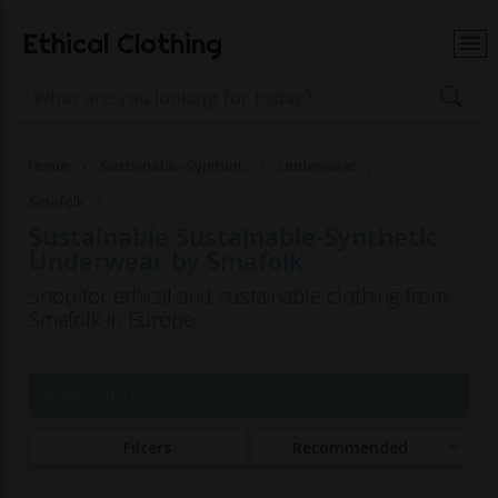
Ethical Clothing
Home
Sustainable-Synthetic
Underwear
Smafolk
Sustainable Sustainable-Synthetic
Underwear by Smafolk
Shop for ethical and sustainable clothing from
Smafolk in Europe
Page 1 of 1
Filters
Recommended