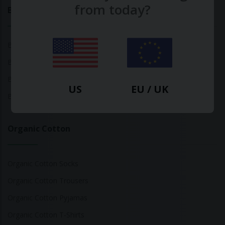
from today?
Bamboo
Bamboo Tops
Bamboo Socks
Bamboo Underwear
US
EU / UK
Bamboo T-Shirts
Organic Cotton
Organic Cotton Socks
Organic Cotton Trousers
Organic Cotton Pyjamas
Organic Cotton T-Shirts