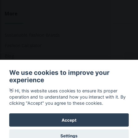
More
Sustainable Fashion Brands
Fashion Calculator
Blog
Returns Policy
We use cookies to improve your
experience
👋 Hi, this website uses cookies to ensure its proper
Copyright © 2026 Ethical Clothing. All Rights Reserved
operation and to understand how you interact with it. By
clicking "Accept" you agree to these cookies.
Accept
Settings