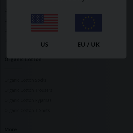
Bamboo Tops
Bamboo Socks
Bamboo Underwear
Bamboo T-Shirts
US
EU / UK
Organic Cotton
Organic Cotton Socks
Organic Cotton Trousers
Organic Cotton Pyjamas
Organic Cotton T-Shirts
More