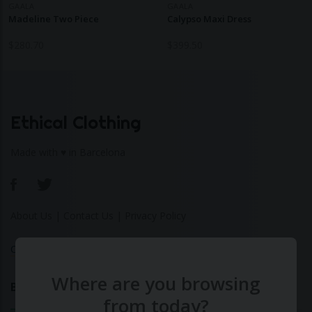
GAALA
GAALA
Madeline Two Piece
Calypso Maxi Dress
$
280.70
$
399.50
Ethical Clothing
Made with ♥ in Barcelona
About Us
|
Contact Us
|
Privacy Policy
Calculate Your Fashion Footprint
Where are you browsing
Bamboo
from today?