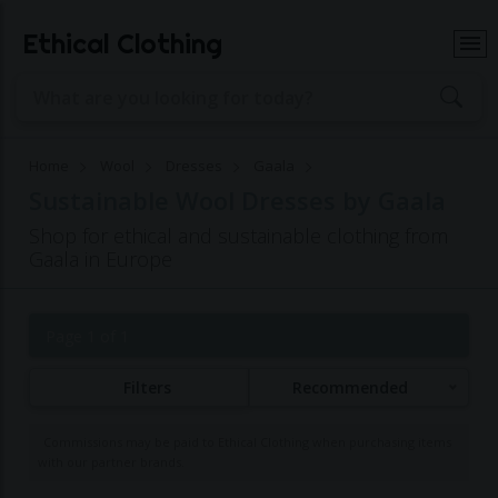
Ethical Clothing
Home
Wool
Dresses
Gaala
Sustainable Wool Dresses by Gaala
Shop for ethical and sustainable clothing from
Gaala in Europe
Page 1 of 1
Filters
Recommended
Commissions may be paid to Ethical Clothing when purchasing items
with our partner brands.