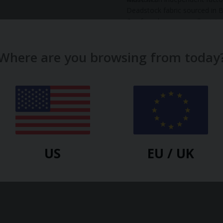
Deadstock fabric sourced in B
Our founders personally visit
of the good working condition
make our clothes.
Read more...
Where are you browsing from today
Material:
Viscose
Gender:
Women
Country:
GB
US
EU / UK