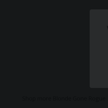
Shop more Blonde Gone Rogue