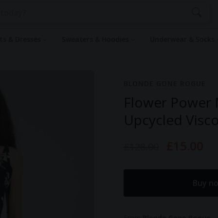
rts & Dresses
Sweaters & Hoodies
Underwear & Socks
BLONDE GONE ROGUE
Flower Power M
Upcycled Visco
£15.00
£128.00
Buy n
From
Blonde Gone Rogue