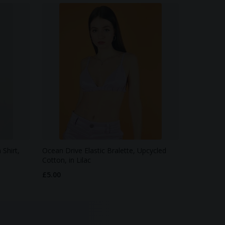
Shirt,
Ocean Drive Elastic Bralette, Upcycled
Cotton, in Lilac
£5.00