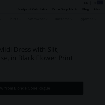
EN
|
DE
Footprint Calculator
Price Drop Alerts
Blog
About
Shirts
Swimwear
Bottoms
Pyjamas
idi Dress with Slit,
se, in Black Flower Print
ow from Blonde Gone Rogue