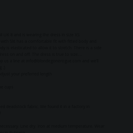
l UK 8 and is wearing the dress in size XS.
ith Slit has a comfortable fit with fitted body and
dy is elasticated to allow it to stretch. There is a side
ress on and off. The dress is true to size.
p us a line at
info@blondegonerogue.com
and we’ll
 ;)
adjust your preferred length
the cups
d deadstock fabric. We found it in a factory in
!
ecessary. Line dry. Iron at medium temperature. Wear
y in Bulgaria.