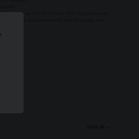
ulgaria.
 the factories we choose to work with. They make sure
s and keep a close relationship with the people who
?
View all →