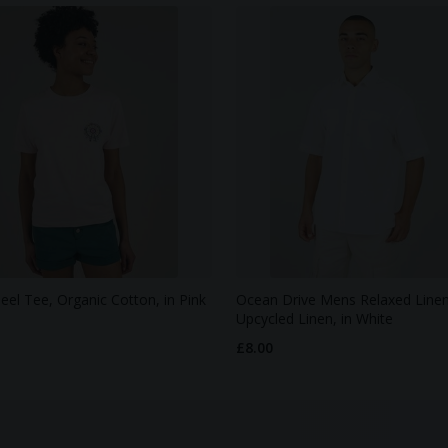
eel Tee, Organic Cotton, in Pink
Ocean Drive Mens Relaxed Linen 
Upcycled Linen, in White
£8.00