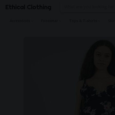
Ethical Clothing
Accessories
Footwear
Tops & T-shirts
Ski