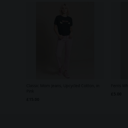
Classic Mom Jeans, Upcycled Cotton, in
Ferris Wh
Pink
£5.00
£15.00