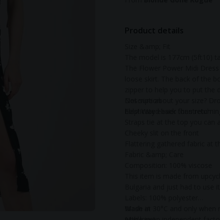
Product details
Size &amp; Fit
The model is 177cm (5ft10) tal
The Flower Power Midi Dress w
loose skirt. The back of the bo
zipper to help you to put the d
Not sure about your size? Dro
Description
help! Way easier than returning
Elasticated back for stretch
Straps tie at the top you can 
Cheeky slit on the front
Flattering gathered fabric at 
Fabric &amp; Care
Composition: 100% viscose
This item is made from upcycle
Bulgaria and just had to use it
Labels: 100% polyester
Wash at 30°C and only when n
Made in
with love!
Made in an independent factor