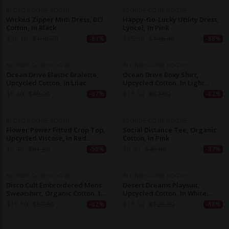
BLONDE GONE ROGUE
BLONDE GONE ROGUE
Wicked Zipper Midi Dress, BCI
Happy-Go-Lucky Utility Dress,
Cotton, In Black
Lyocel, In Pink
$
36.10
$
190.70
$
15.50
$
126.30
-81%
-88%
BLONDE GONE ROGUE
BLONDE GONE ROGUE
Ocean Drive Elastic Bralette,
Ocean Drive Boxy Shirt,
Upcycled Cotton, In Lilac
Upcycled Cotton, In Light
Green
$
6.40
$
49.00
$
15.50
$
87.60
-87%
-82%
BLONDE GONE ROGUE
BLONDE GONE ROGUE
Flower Power Fitted Crop Top,
Social Distance Tee, Organic
Upcycled Viscose, In Red
Cotton, In Pink
Flower Print
$
6.40
$
61.80
$
6.40
$
49.00
-90%
-87%
BLONDE GONE ROGUE
BLONDE GONE ROGUE
Disco Cult Embroidered Mens
Desert Dreams Playsuit,
Sweatshirt, Organic Cotton, In
Upcycled Cotton, In White
Light Blue
Lace
$
15.50
$
87.60
$
15.50
$
126.30
-82%
-88%