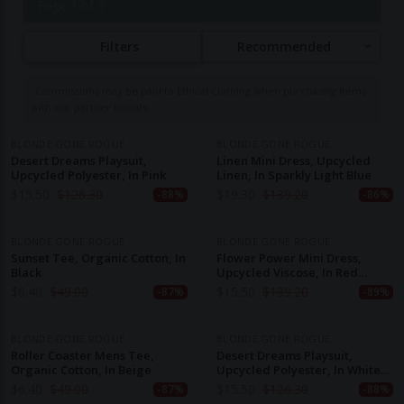
Page 1 of 3
dynamic urban woman, utilizing upcycled, recycled,
and organic fabrics to minimize environmental
Filters
Recommended
impact. Production takes place in small, independent
factories in Ruse, Bulgaria, ensuring fair labor
Commissions may be paid to Ethical Clothing when purchasing items
practices and living wages for all workers. Their
with our partner brands.
commitment to sustainability is evident through the
use of eco-friendly materials like upcycled textiles,
BLONDE GONE ROGUE
BLONDE GONE ROGUE
Desert Dreams Playsuit,
Linen Mini Dress, Upcycled
organic cotton, and Cupro fabric, and they actively
Upcycled Polyester, In Pink
Linen, In Sparkly Light Blue
promote transparency in their supply chain through
$
15.50
$
126.30
$
19.30
$
139.20
-88%
-86%
initiatives like "The Blonde Chain." By focusing on
high-quality, long-lasting designs, Blonde Gone
BLONDE GONE ROGUE
BLONDE GONE ROGUE
Rogue offers fashion that is both responsible and
Sunset Tee, Organic Cotton, In
Flower Power Mini Dress,
Black
Upcycled Viscose, In Red
fun, challenging the norms of fast fashion.
Flower Print
$
6.40
$
49.00
$
15.50
$
139.20
-87%
-89%
BLONDE GONE ROGUE
BLONDE GONE ROGUE
Roller Coaster Mens Tee,
Desert Dreams Playsuit,
Organic Cotton, In Beige
Upcycled Polyester, In White
With Stripes
$
6.40
$
49.00
$
15.50
$
126.30
-87%
-88%