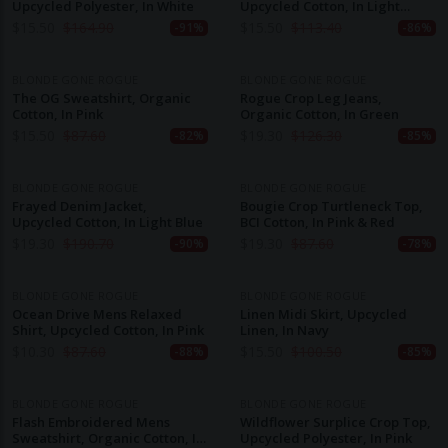
Upcycled Polyester, In White
Upcycled Cotton, In Light
Green
$
15.50
$
164.90
$
15.50
$
113.40
-91%
-86%
BLONDE GONE ROGUE
BLONDE GONE ROGUE
The OG Sweatshirt, Organic
Rogue Crop Leg Jeans,
Cotton, In Pink
Organic Cotton, In Green
$
15.50
$
87.60
$
19.30
$
126.30
-82%
-85%
BLONDE GONE ROGUE
BLONDE GONE ROGUE
Frayed Denim Jacket,
Bougie Crop Turtleneck Top,
Upcycled Cotton, In Light Blue
BCI Cotton, In Pink & Red
$
19.30
$
190.70
$
19.30
$
87.60
-90%
-78%
BLONDE GONE ROGUE
BLONDE GONE ROGUE
Ocean Drive Mens Relaxed
Linen Midi Skirt, Upcycled
Shirt, Upcycled Cotton, In Pink
Linen, In Navy
$
10.30
$
87.60
$
15.50
$
100.50
-88%
-85%
BLONDE GONE ROGUE
BLONDE GONE ROGUE
Flash Embroidered Mens
Wildflower Surplice Crop Top,
Sweatshirt, Organic Cotton, In
Upcycled Polyester, In Pink