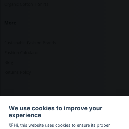
Organic Cotton T-Shirts
More
Sustainable Fashion Brands
Fashion Calculator
Blog
Returns Policy
Copyright © 2026 Ethical Clothing. All Rights Reserved
We use cookies to improve your
experience
👋 Hi, this website uses cookies to ensure its proper