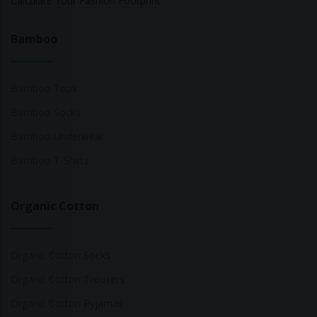
Calculate Your Fashion Footprint
Bamboo
Bamboo Tops
Bamboo Socks
Bamboo Underwear
Bamboo T-Shirts
Organic Cotton
Organic Cotton Socks
Organic Cotton Trousers
Organic Cotton Pyjamas