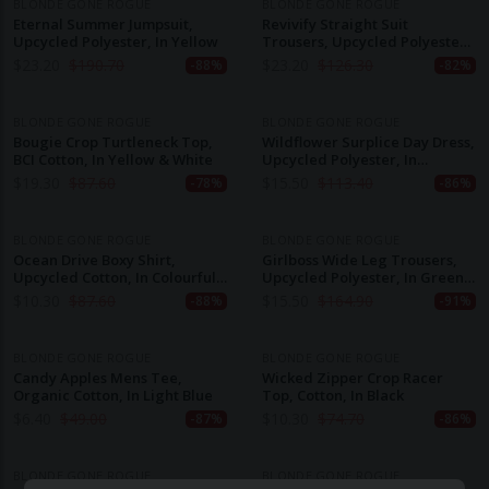
BLONDE GONE ROGUE
BLONDE GONE ROGUE
Eternal Summer Jumpsuit,
Revivify Straight Suit
Upcycled Polyester, In Yellow
Trousers, Upcycled Polyester,
In Grey & Pink Checker
$
23.20
$
190.70
$
23.20
$
126.30
-88%
-82%
BLONDE GONE ROGUE
BLONDE GONE ROGUE
Bougie Crop Turtleneck Top,
Wildflower Surplice Day Dress,
BCI Cotton, In Yellow & White
Upcycled Polyester, In
Colourful Print
$
19.30
$
87.60
$
15.50
$
113.40
-78%
-86%
BLONDE GONE ROGUE
BLONDE GONE ROGUE
Ocean Drive Boxy Shirt,
Girlboss Wide Leg Trousers,
Upcycled Cotton, In Colourful
Upcycled Polyester, In Green
Stripes
& White Print
$
10.30
$
87.60
$
15.50
$
164.90
-88%
-91%
BLONDE GONE ROGUE
BLONDE GONE ROGUE
Candy Apples Mens Tee,
Wicked Zipper Crop Racer
Organic Cotton, In Light Blue
Top, Cotton, In Black
$
6.40
$
49.00
$
10.30
$
74.70
-87%
-86%
BLONDE GONE ROGUE
BLONDE GONE ROGUE