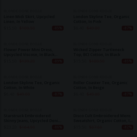
BLONDE GONE ROGUE
BLONDE GONE ROGUE
Linen Midi Skirt, Upcycled
London Skyline Tee, Organic
Linen, In Yellow
Cotton, In Pink
$
15.50
$
100.50
$
6.40
$
49.00
-85%
-87%
BLONDE GONE ROGUE
BLONDE GONE ROGUE
Flower Power Mini Dress,
Wicked Zipper Turtleneck
Upcycled Viscose, In Black
Top, BCI Cotton, In Black
Flower Print
$
15.50
$
139.20
$
15.50
$
100.50
-89%
-85%
BLONDE GONE ROGUE
BLONDE GONE ROGUE
London Skyline Tee, Organic
Roller Coaster Tee, Organic
Cotton, In White
Cotton, In Beige
$
6.40
$
49.00
$
6.40
$
49.00
-87%
-87%
BLONDE GONE ROGUE
BLONDE GONE ROGUE
Starstruck Embroidered
Disco Cult Embroidered Mens
Skinny Jeans, Upcycled Denim,
Sweatshirt, Organic Cotton, In
In Grey
Navy
$
23.20
$
164.90
$
15.50
$
87.60
-86%
-82%