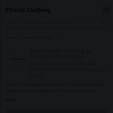
Ethical Clothing
Home
Blonde Gone Rogue
Sustainable clothing by
Blonde Gone Rogue
Shop for ethical and sustainable
clothing from Blonde Gone Rogue in
Europe
Blonde Gone Rogue is a London-based sustainable
fashion brand founded in 2017 by Denitsa and
Gergana, aiming to redefine the fashion industry
More
with ethical and transparent practices. The brand
specializes in creating stylish clothing for the