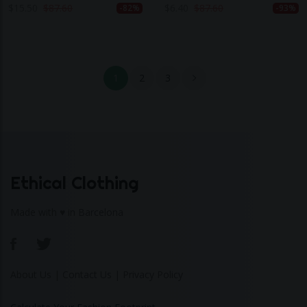
Khaki Green
$
15.50
$
87.60
$
6.40
$
87.60
-82%
-93%
1
2
3
Ethical Clothing
Made with ♥ in Barcelona
About Us
|
Contact Us
|
Privacy Policy