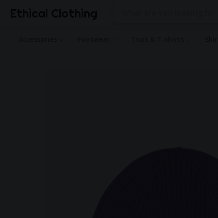
Ethical Clothing
Accessories
Footwear
Tops & T-shirts
Ski