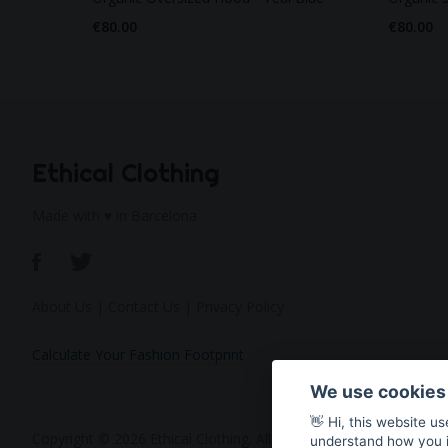
€80.00
€80.00
Ethical Clothing
Made with ♥ in Barcelona
About Us
|
Contact Us
|
Privacy Policy
Calculate Your Fashion Footprint
We use cookies
👋 Hi, this website u
Copyright © 2026 Ethical Clothing. All Rights Reserved
understand how you in