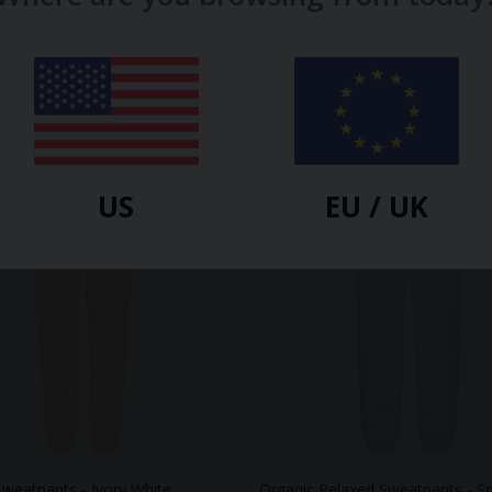
US
EU / UK
Sweatpants - Ivory White
Organic Relaxed Sweatpants - 