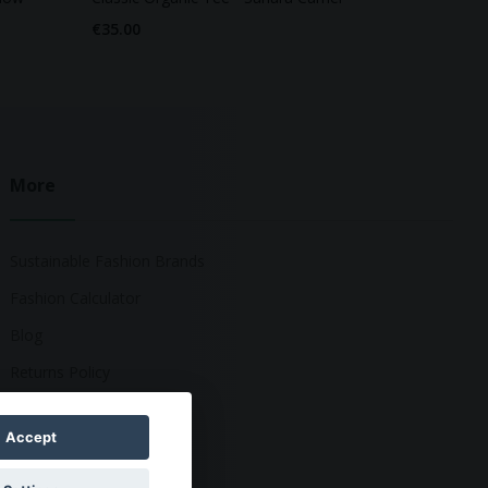
€35.00
More
Sustainable Fashion Brands
Fashion Calculator
Blog
Returns Policy
Accept