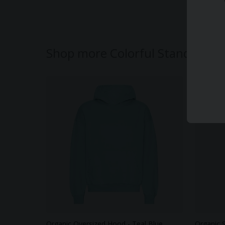
Shop more Colorful Standard
Organic Oversized Hood - Teal Blue
Organic 