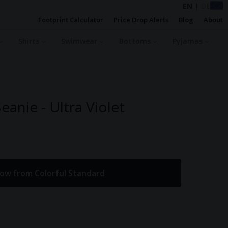
EN
|
DE
Footprint Calculator
Price Drop Alerts
Blog
About
Shirts
Swimwear
Bottoms
Pyjamas
anie - Ultra Violet
ow from Colorful Standard