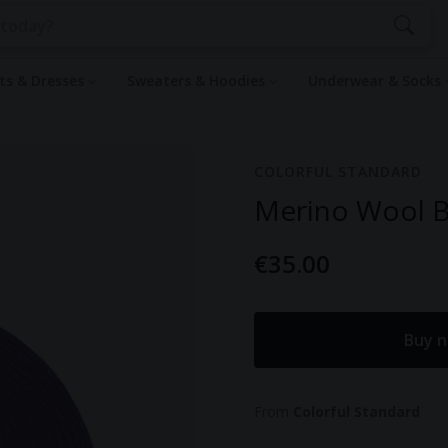
rts & Dresses
Sweaters & Hoodies
Underwear & Socks
COLORFUL STANDARD
Merino Wool Be
€35.00
Buy n
From
Colorful Standard