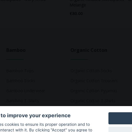
Melange
€80.00
Bamboo
Organic Cotton
Bamboo Tops
Organic Cotton Socks
Bamboo Socks
Organic Cotton Trousers
Bamboo Underwear
Organic Cotton Pyjamas
Bamboo T-Shirts
Organic Cotton T-Shirts
 to improve your experience
ses cookies to ensure its proper operation and to
teract with it. By clicking "Accept" you agree to