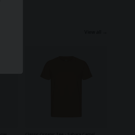
View all →
Snow
Classic Organic Tee - Sahara Camel