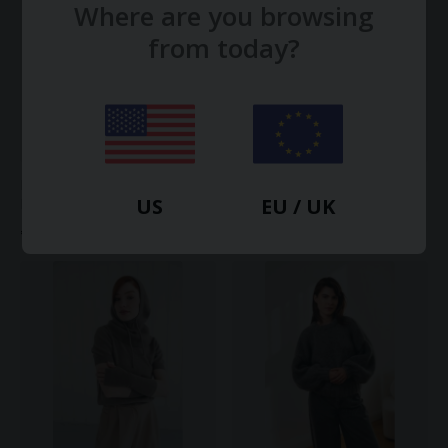
Where are you browsing
from today?
Mohair Bomber Cardigan -
Lightweight Cashmere T-Shirt
US
EU / UK
Deep Brown
€220.00
€492.00