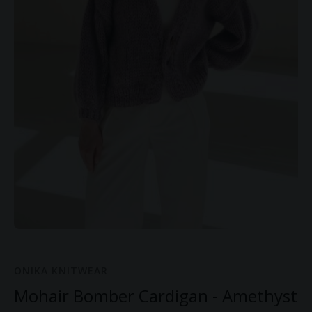
ONIKA KNITWEAR
Mohair Bomber Cardigan - Amethyst