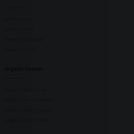
Bamboo Tops
Bamboo Socks
Bamboo Underwear
Bamboo T-Shirts
Organic Cotton
Organic Cotton Socks
Organic Cotton Trousers
Organic Cotton Pyjamas
Organic Cotton T-Shirts