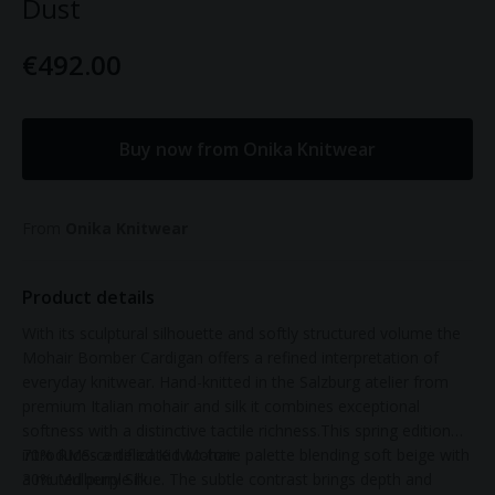
Dust
€492.00
Buy now from Onika Knitwear
From
Onika Knitwear
Product details
With its sculptural silhouette and softly structured volume the
Mohair Bomber Cardigan offers a refined interpretation of
everyday knitwear. Hand-knitted in the Salzburg atelier from
premium Italian mohair and silk it combines exceptional
softness with a distinctive tactile richness.This spring edition
introduces a delicate two-tone palette blending soft beige with
70% RMS-certified Kid Mohair
a muted purple hue. The subtle contrast brings depth and
30% Mulberry Silk