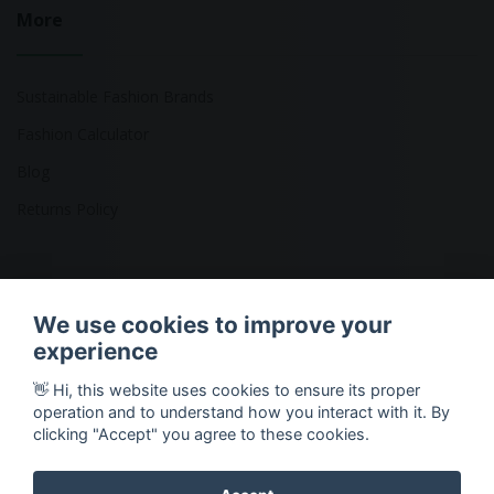
More
Sustainable Fashion Brands
Fashion Calculator
Blog
Returns Policy
Copyright © 2026 Ethical Clothing. All Rights Reserved
We use cookies to improve your
experience
👋 Hi, this website uses cookies to ensure its proper
operation and to understand how you interact with it. By
clicking "Accept" you agree to these cookies.