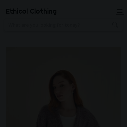
Ethical Clothing