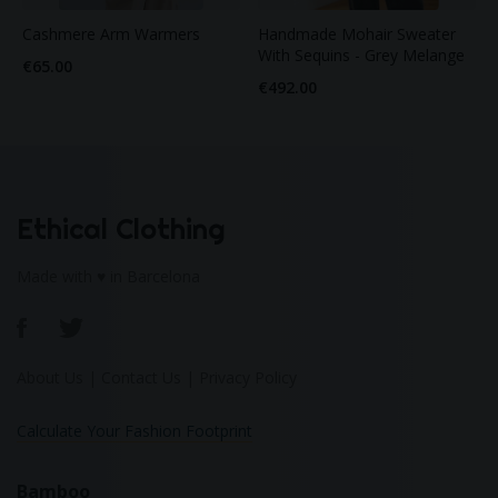
Cashmere Arm Warmers
Handmade Mohair Sweater
With Sequins - Grey Melange
€65.00
€492.00
Ethical Clothing
Made with ♥ in Barcelona
About Us
|
Contact Us
|
Privacy Policy
Calculate Your Fashion Footprint
Bamboo