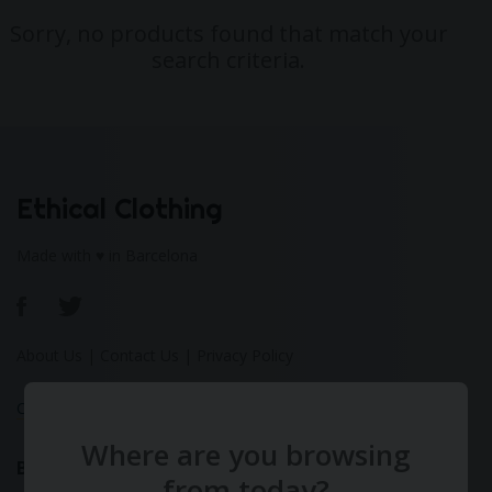
Sorry, no products found that match your
search criteria.
Ethical Clothing
Made with ♥ in Barcelona
About Us
|
Contact Us
|
Privacy Policy
Calculate Your Fashion Footprint
Where are you browsing
Bamboo
from today?