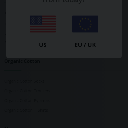
Bamboo Tops
Bamboo Socks
Bamboo Underwear
Bamboo T-Shirts
US
EU / UK
Organic Cotton
Organic Cotton Socks
Organic Cotton Trousers
Organic Cotton Pyjamas
Organic Cotton T-Shirts