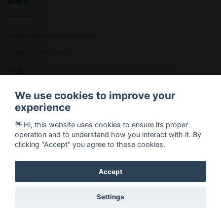
More
Sustainable Fashion Brands
Fashion Calculator
Blog
Returns Policy
We use cookies to improve your
experience
👋 Hi, this website uses cookies to ensure its proper
Copyright © 2026 Ethical Clothing. All Rights Reserved
operation and to understand how you interact with it. By
clicking "Accept" you agree to these cookies.
Accept
Settings