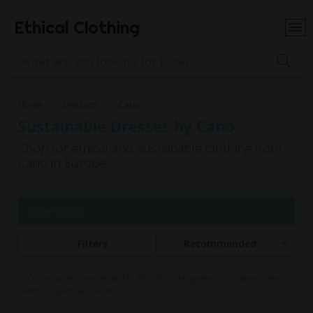
Ethical Clothing
Home
Dresses
Cano
Sustainable Dresses by Cano
Shop for ethical and sustainable clothing from
Cano in Europe
Page 1 of 1
Filters
Recommended
Commissions may be paid to Ethical Clothing when purchasing items
with our partner brands.