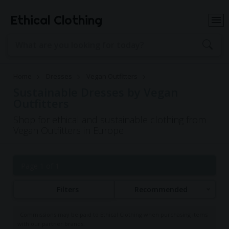
Ethical Clothing
Home
Dresses
Vegan Outfitters
Sustainable Dresses by Vegan
Outfitters
Shop for ethical and sustainable clothing from
Vegan Outfitters in Europe
Page 1 of 1
Filters
Recommended
Commissions may be paid to Ethical Clothing when purchasing items
with our partner brands.