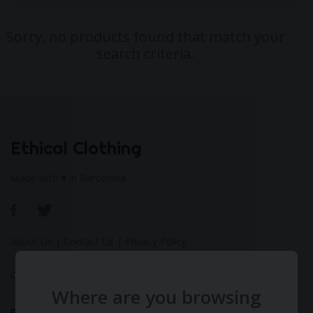
Sorry, no products found that match your
search criteria.
Ethical Clothing
Made with ♥ in Barcelona
About Us
|
Contact Us
|
Privacy Policy
Calculate Your Fashion Footprint
Where are you browsing