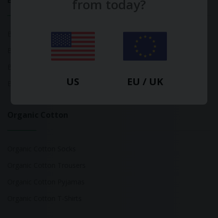
Bamboo
from today?
Bamboo Tops
Bamboo Socks
Bamboo Underwear
US
EU / UK
Bamboo T-Shirts
Organic Cotton
Organic Cotton Socks
Organic Cotton Trousers
Organic Cotton Pyjamas
Organic Cotton T-Shirts