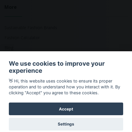
More
Sustainable Fashion Brands
Fashion Calculator
Blog
Returns Policy
We use cookies to improve your
experience
👋 Hi, this website uses cookies to ensure its proper
Copyright © 2026 Ethical Clothing. All Rights Reserved
operation and to understand how you interact with it. By
clicking "Accept" you agree to these cookies.
Accept
Settings