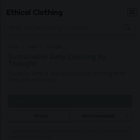
Ethical Clothing
Home
Baby
Thought
Sustainable Baby Clothing by
Thought
Shop for ethical and sustainable clothing from
Thought in Europe
Page 1 of 1
Filters
Recommended
Commissions may be paid to Ethical Clothing when purchasing items
with our partner brands.