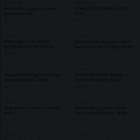
THOUGHT
THOUGHT
Baby & Me Organic Cotton
ZORO CLOUD BABY SOCKS -
Rainbow Socks
GREY
$
5.10
$
6.40
THOUGHT
THOUGHT
BABY MULTICOLOURED
Dannie Baby Organic Cotton
RAINBOW BOX OF 4 SOCKS -
Fairisle Socks In A Bag - Multi
MULTI
$
21.80
$
9.00
THOUGHT
THOUGHT
Zephyr Baby Organic Cotton
MERI CHRISTMAS BABIES 4
Space Sock Box - Multi
SOCKS GIFT BOX - MULTI
$
21.80
$
21.80
THOUGHT
THOUGHT
Shay Babies 4 Socks Gift Box -
Noel Baby Organic Cotton
Multi
Christmas Sock Box - Multi
$
21.80
$
21.80
THOUGHT
THOUGHT