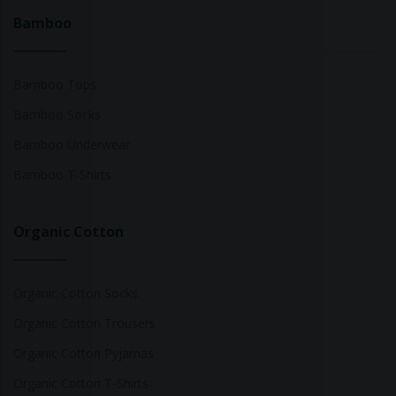
Bamboo
Bamboo Tops
Bamboo Socks
Bamboo Underwear
Bamboo T-Shirts
Organic Cotton
Organic Cotton Socks
Organic Cotton Trousers
Organic Cotton Pyjamas
Organic Cotton T-Shirts