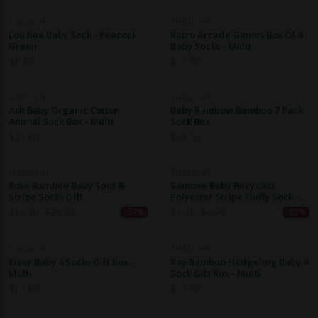
THOUGHT
THOUGHT
Lou Bee Baby Sock - Peacock
Retro Arcade Games Box Of 4
Green
Baby Socks - Multi
$
6.40
$
21.80
THOUGHT
THOUGHT
Ash Baby Organic Cotton
Baby Rainbow Bamboo 7 Pack
Animal Sock Box - Multi
Sock Box
$
21.80
$
38.60
THOUGHT
THOUGHT
Rose Bamboo Baby Spot &
Sammie Baby Recycled
Stripe Socks Gift
Polyester Stripe Fluffy Sock -
Dark Grey Marle
$
10.30
$
21.80
$
1.30
$
7.70
-53%
-83%
THOUGHT
THOUGHT
River Baby 4 Socks Gift Box -
Ray Bamboo Hedgehog Baby 4
Multi
Sock Gift Box - Multi
$
21.80
$
21.80