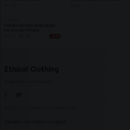
Stone White
$
21.80
$
9.00
THOUGHT
Twinkle Bamboo Baby Night
Sky 4 Socks Gift Box
$
10.30
$
21.80
-53%
Ethical Clothing
Made with ♥ in Barcelona
About Us
|
Contact Us
|
Privacy Policy
Calculate Your Fashion Footprint