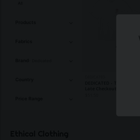
All
Products
Fabrics
Brand
- Dedicated
DEDICATED
Country
DEDICATED - T-Shirt Sto
Late Checkout White
$
51.50
Price Range
Ethical Clothing