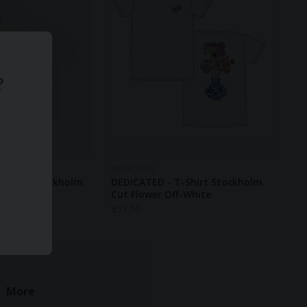
?
DEDICATED
-Shirt Stockholm
DEDICATED - T-Shirt Stockholm
ff-White
Cut Flower Off-White
$
51.50
More