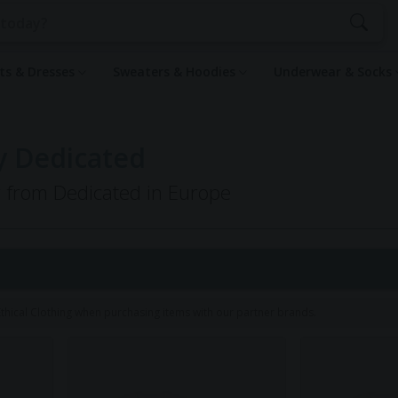
rts & Dresses
Sweaters & Hoodies
Underwear & Socks
by Dedicated
g from Dedicated in Europe
hical Clothing when purchasing items with our partner brands.