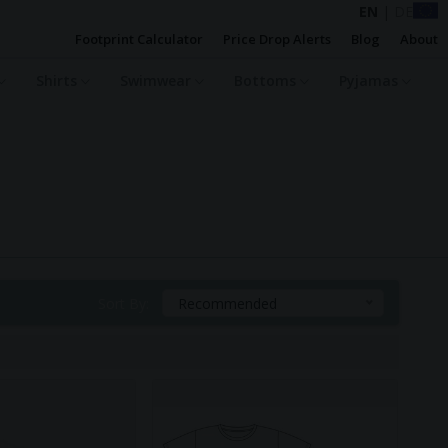
EN
|
DE
Footprint Calculator
Price Drop Alerts
Blog
About
Shirts
Swimwear
Bottoms
Pyjamas
Sort By:
Recommended