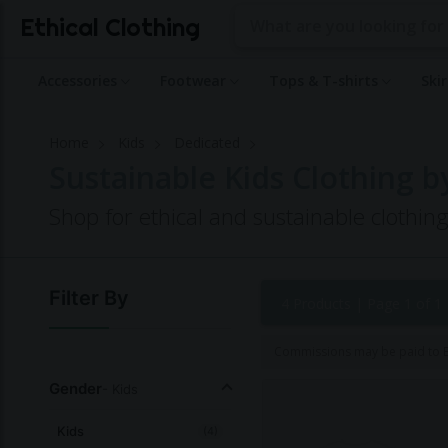
Ethical Clothing
Accessories
Footwear
Tops & T-shirts
Ski
Home
Kids
Dedicated
Sustainable Kids Clothing 
Shop for ethical and sustainable clothin
Filter By
4 Products |
Page 1 of 1
Commissions may be paid to Et
Gender
- Kids
Kids
(4)