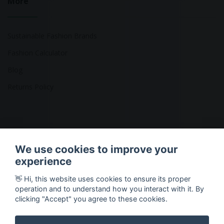
More
Sustainable Fashion Brands
Fashion Calculator
Blog
Returns Policy
Copyright © 2026 Ethical Clothing. All Rights Reserved
We use cookies to improve your
experience
👋 Hi, this website uses cookies to ensure its proper
operation and to understand how you interact with it. By
clicking "Accept" you agree to these cookies.