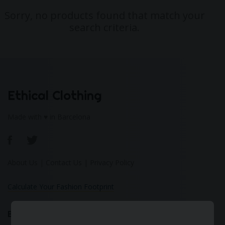
Sorry, no products found that match your
search criteria.
Ethical Clothing
Made with ♥ in Barcelona
About Us
|
Contact Us
|
Privacy Policy
Calculate Your Fashion Footprint
Bamboo