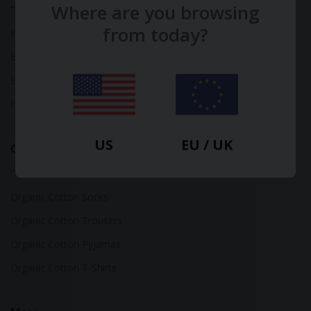
Where are you browsing
from today?
Bamboo Tops
Bamboo Socks
Bamboo Underwear
Bamboo T-Shirts
US
EU / UK
Organic Cotton
Organic Cotton Socks
Organic Cotton Trousers
Organic Cotton Pyjamas
Organic Cotton T-Shirts