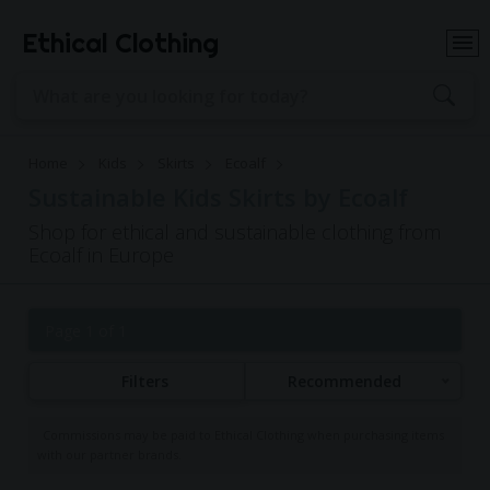
Ethical Clothing
Home
Kids
Skirts
Ecoalf
Sustainable Kids Skirts by Ecoalf
Shop for ethical and sustainable clothing from
Ecoalf in Europe
Page 1 of 1
Filters
Recommended
Commissions may be paid to Ethical Clothing when purchasing items
with our partner brands.