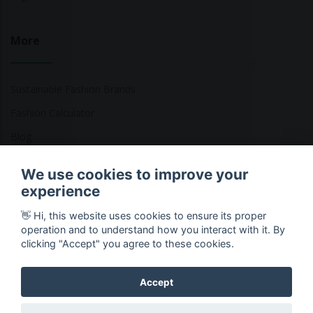
More
Sustainable Fashion Brands
Fashion Calculator
Blog
Returns Policy
We use cookies to improve your
experience
👋 Hi, this website uses cookies to ensure its proper
Copyright © 2026 Ethical Clothing. All Rights Reserved
operation and to understand how you interact with it. By
clicking "Accept" you agree to these cookies.
Accept