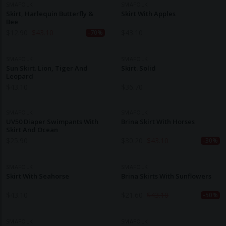
SMAFOLK
SMAFOLK
Skirt, Harlequin Butterfly &
Skirt With Apples
Bee
$
12.90
$
43.10
$
43.10
-70%
SMAFOLK
SMAFOLK
Sun Skirt. Lion, Tiger And
Skirt. Solid
Leopard
$
43.10
$
36.70
SMAFOLK
SMAFOLK
UV50 Diaper Swimpants With
Brina Skirt With Horses
Skirt And Ocean
$
25.90
$
30.20
$
43.10
-30%
SMAFOLK
SMAFOLK
Skirt With Seahorse
Brina Skirts With Sunflowers
$
43.10
$
21.60
$
43.10
-50%
SMAFOLK
SMAFOLK