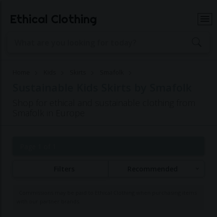
Ethical Clothing
Home
Kids
Skirts
Smafolk
Sustainable Kids Skirts by Smafolk
Shop for ethical and sustainable clothing from
Smafolk in Europe
Page 1 of 1
Filters
Recommended
Commissions may be paid to Ethical Clothing when purchasing items
with our partner brands.