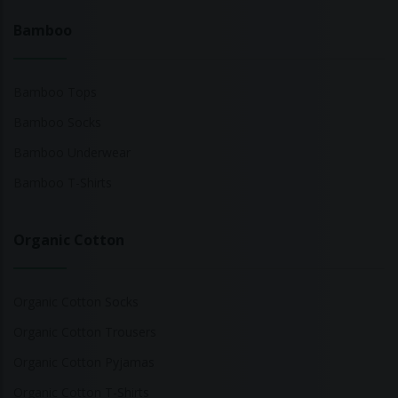
Bamboo
Bamboo Tops
Bamboo Socks
Bamboo Underwear
Bamboo T-Shirts
Organic Cotton
Organic Cotton Socks
Organic Cotton Trousers
Organic Cotton Pyjamas
Organic Cotton T-Shirts