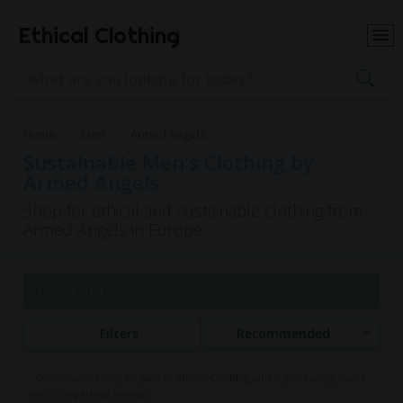
Ethical Clothing
Home
Men
Armed Angels
Sustainable Men's Clothing by
Armed Angels
Shop for ethical and sustainable clothing from
Armed Angels in Europe
Page 1 of 1
Filters
Recommended
Commissions may be paid to Ethical Clothing when purchasing items
with our partner brands.