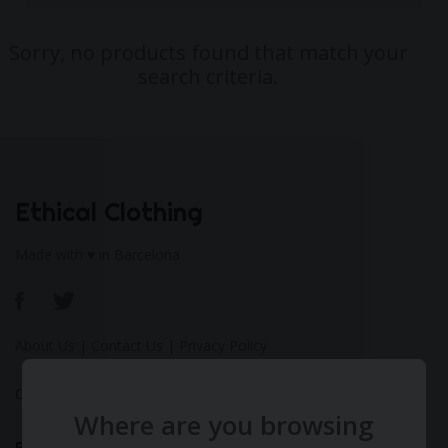
Sorry, no products found that match your
search criteria.
Ethical Clothing
Made with ♥ in Barcelona
About Us
|
Contact Us
|
Privacy Policy
Calculate Your Fashion Footprint
Where are you browsing