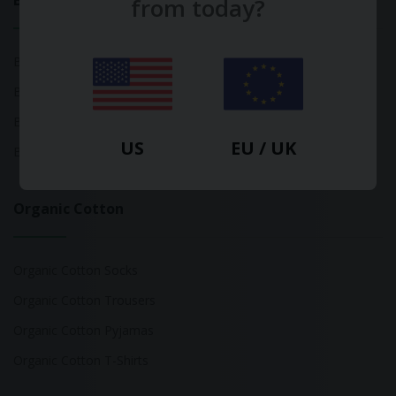
Bamboo
from today?
Bamboo Tops
Bamboo Socks
Bamboo Underwear
US
EU / UK
Bamboo T-Shirts
Organic Cotton
Organic Cotton Socks
Organic Cotton Trousers
Organic Cotton Pyjamas
Organic Cotton T-Shirts