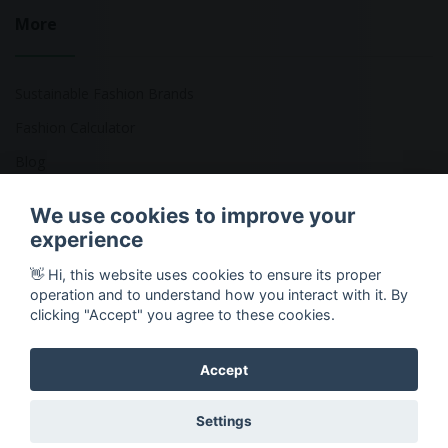
More
Sustainable Fashion Brands
Fashion Calculator
Blog
Returns Policy
We use cookies to improve your
experience
👋 Hi, this website uses cookies to ensure its proper
Copyright © 2026 Ethical Clothing. All Rights Reserved
operation and to understand how you interact with it. By
clicking "Accept" you agree to these cookies.
Accept
Settings