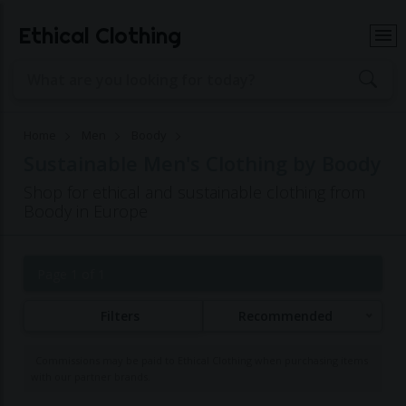
Ethical Clothing
Home
Men
Boody
Sustainable Men's Clothing by Boody
Shop for ethical and sustainable clothing from
Boody in Europe
Page 1 of 1
Filters
Recommended
Commissions may be paid to Ethical Clothing when purchasing items
with our partner brands.