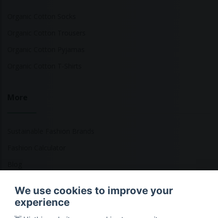
Organic Cotton Socks
Organic Cotton Trousers
Organic Cotton Pyjamas
Organic Cotton T-Shirts
More
Sustainable Fashion Brands
Fashion Calculator
Blog
Returns Policy
We use cookies to improve your
experience