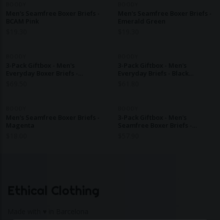
BOODY
BOODY
Men's Seamfree Boxer Briefs -
Men's Seamfree Boxer Briefs -
BCAM Pink
Emerald Green
$
19.30
$
19.30
BOODY
BOODY
3-Pack Giftbox - Men's
3-Pack Giftbox - Men's
Everyday Boxer Briefs -
Everyday Briefs - Black
Black/Ash/Navy
Dark/Olive/Ash
$
69.50
$
61.80
BOODY
BOODY
Men's Seamfree Boxer Briefs -
3-Pack Giftbox - Men's
Magenta
Seamfree Boxer Briefs -
Black/Charcoal/Navy
$
18.00
$
57.90
Ethical Clothing
Made with ♥ in Barcelona