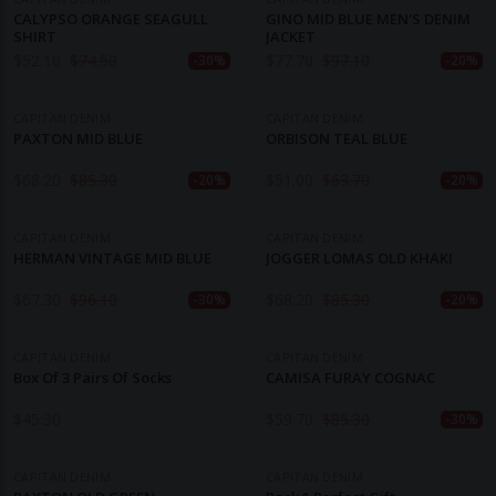
CALYPSO ORANGE SEAGULL
GINO MID BLUE MEN'S DENIM
SHIRT
JACKET
$
52.10
$
74.50
$
77.70
$
97.10
-30%
-20%
CAPITAN DENIM
CAPITAN DENIM
PAXTON MID BLUE
ORBISON TEAL BLUE
$
68.20
$
85.30
$
51.00
$
63.70
-20%
-20%
CAPITAN DENIM
CAPITAN DENIM
HERMAN VINTAGE MID BLUE
JOGGER LOMAS OLD KHAKI
$
67.30
$
96.10
$
68.20
$
85.30
-30%
-20%
CAPITAN DENIM
CAPITAN DENIM
Box Of 3 Pairs Of Socks
CAMISA FURAY COGNAC
$
45.30
$
59.70
$
85.30
-30%
CAPITAN DENIM
CAPITAN DENIM