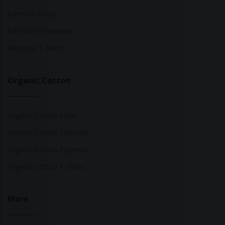
Bamboo Socks
Bamboo Underwear
Bamboo T-Shirts
Organic Cotton
Organic Cotton Socks
Organic Cotton Trousers
Organic Cotton Pyjamas
Organic Cotton T-Shirts
More