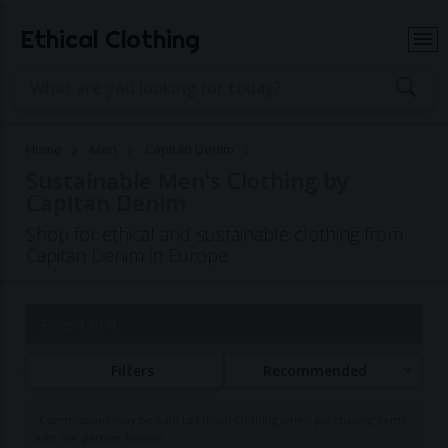
Ethical Clothing
Home
Men
Capitan Denim
Sustainable Men's Clothing by
Capitan Denim
Shop for ethical and sustainable clothing from
Capitan Denim in Europe
Page 1 of 4
Filters
Recommended
Commissions may be paid to Ethical Clothing when purchasing items
with our partner brands.