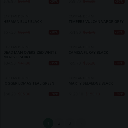
$
76.90
$
96.10
$
59.70
$
85.30
-20%
-30%
CAPITAN DENIM
CAPITAN DENIM
HERMAN BLUE BLACK
TIMPERS VULCAN VAPOR GREY
$
67.30
$
96.10
$
51.80
$
64.70
-30%
-20%
CAPITAN DENIM
CAPITAN DENIM
DEAD MAN OVERSIZED WHITE
CAMISA FURAY BLACK
MEN'S T-SHIRT
$
34.90
$
41.00
$
59.70
$
85.30
-15%
-30%
CAPITAN DENIM
CAPITAN DENIM
JOGGER LOMAS TEAL GREEN
MARTY SELVEDGE BLACK
$
68.20
$
85.30
$
120.10
$
150.10
-20%
-20%
1
2
3