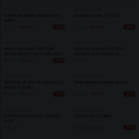
CAPITAN DENIM
CAPITAN DENIM
FURAY WORKER GREEN MEN'S
DIAGNED PINK T-SHIRT
SHIRT
$
51.20
$
85.30
$
22.70
$
32.40
-40%
-30%
CAPITAN DENIM
CAPITAN DENIM
MEN'S ORGANIC COTTON
CAMISETA RAW COTTON
DENIM SHIRT FURAY MID BLUE
COSMIC SUN OVERSIZE
DENIM
$
42.10
$
70.20
$
41.00
-40%
CAPITAN DENIM
CAPITAN DENIM
ODYSSEY 85 WHITE OVERSIZED
FINN WORKER VERDE KHAKI
MEN'S T-SHIRT
$
34.90
$
41.00
$
68.20
$
85.30
-15%
-20%
CAPITAN DENIM
CAPITAN DENIM
FLAMINGO VINTAGE GINGER
CHINO WILL CAMEL
BLUE
$
85.30
$
76.90
$
96.10
-20%