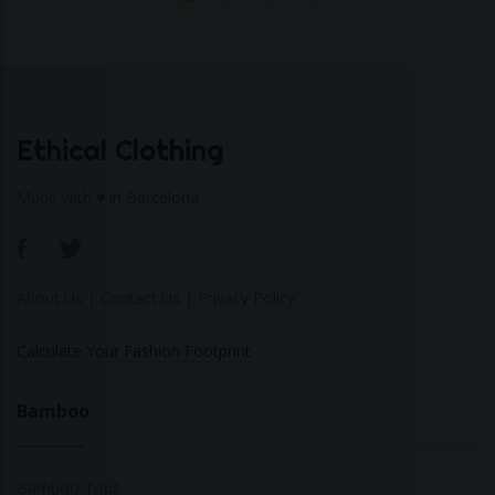
Ethical Clothing
Made with ♥ in Barcelona
About Us
|
Contact Us
|
Privacy Policy
Calculate Your Fashion Footprint
Bamboo
Bamboo Tops