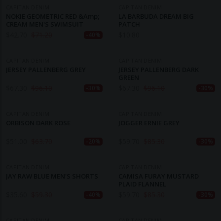
CAPITAN DENIM
CAPITAN DENIM
NOKIE GEOMETRIC RED &amp;
LA BARBUDA DREAM BIG
CREAM MEN'S SWIMSUIT
PATCH
$
42.70
$
71.20
$
10.80
-40%
CAPITAN DENIM
CAPITAN DENIM
JERSEY PALLENBERG GREY
JERSEY PALLENBERG DARK
GREEN
$
67.30
$
96.10
$
67.30
$
96.10
-30%
-30%
CAPITAN DENIM
CAPITAN DENIM
ORBISON DARK ROSE
JOGGER ERNIE GREY
$
51.00
$
63.70
$
59.70
$
85.30
-20%
-30%
CAPITAN DENIM
CAPITAN DENIM
JAY RAW BLUE MEN'S SHORTS
CAMISA FURAY MUSTARD
PLAID FLANNEL
$
35.60
$
59.30
$
59.70
$
85.30
-40%
-30%
CAPITAN DENIM
CAPITAN DENIM