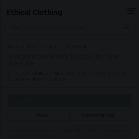
Ethical Clothing
Home
Men
Cotton
One We Like
Sustainable Men's Cotton by One
We Like
Shop for ethical and sustainable clothing from
One We Like in Europe
Page 1 of 1
Filters
Recommended
Commissions may be paid to Ethical Clothing when purchasing items
with our partner brands.