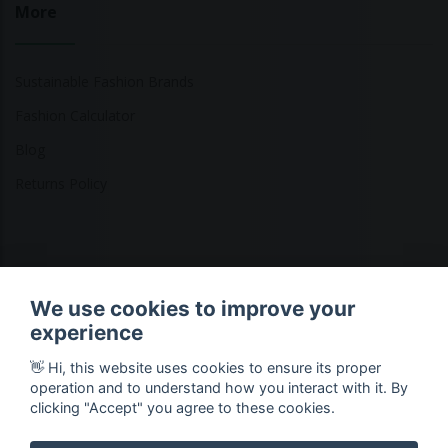
More
Sustainable Fashion Brands
Fashion Calculator
Blog
Returns Policy
Copyright © 2026 Ethical Clothing. All Rights Reserved
We use cookies to improve your
experience
👋 Hi, this website uses cookies to ensure its proper
operation and to understand how you interact with it. By
clicking "Accept" you agree to these cookies.