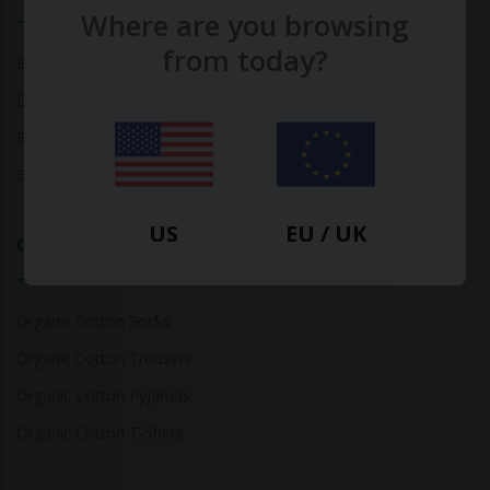
Where are you browsing
from today?
Bamboo Tops
Bamboo Socks
Bamboo Underwear
Bamboo T-Shirts
US
EU / UK
Organic Cotton
Organic Cotton Socks
Organic Cotton Trousers
Organic Cotton Pyjamas
Organic Cotton T-Shirts