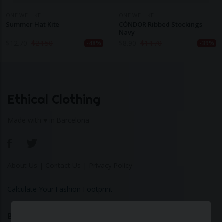
ONE WE LIKE
ONE WE LIKE
Summer Hat Kite
CÓNDOR Ribbed Stockings
Navy
$
12.70
$
24.50
$
8.90
$
14.70
-48%
-39%
Ethical Clothing
Made with ♥ in Barcelona
About Us
|
Contact Us
|
Privacy Policy
Calculate Your Fashion Footprint
Bamboo