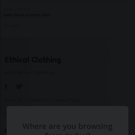
DUKE + DEXTER
Duke Black Crochet Shirt
$
244.80
Ethical Clothing
Made with ♥ in Barcelona
About Us
|
Contact Us
|
Privacy Policy
Calculate Your Fashion Footprint
Where are you browsing
Bamboo