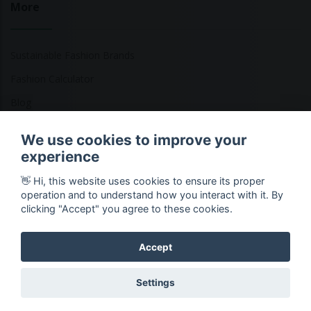
More
Sustainable Fashion Brands
Fashion Calculator
Blog
Returns Policy
We use cookies to improve your
experience
👋 Hi, this website uses cookies to ensure its proper
Copyright © 2026 Ethical Clothing. All Rights Reserved
operation and to understand how you interact with it. By
clicking "Accept" you agree to these cookies.
Accept
Settings