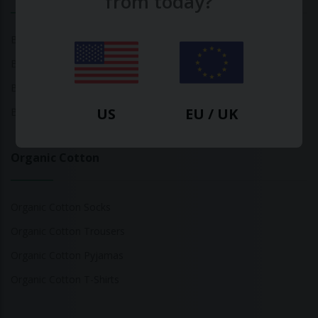
from today?
Bamboo Tops
Bamboo Socks
Bamboo Underwear
US
EU / UK
Bamboo T-Shirts
Organic Cotton
Organic Cotton Socks
Organic Cotton Trousers
Organic Cotton Pyjamas
Organic Cotton T-Shirts