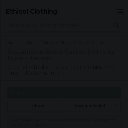
Ethical Clothing
Home
Men
Cotton
Shirts
Duke + Dexter
Sustainable Men's Cotton Shirts by
Duke + Dexter
Shop for ethical and sustainable clothing from
Duke + Dexter in Europe
Page 1 of 1
Filters
Recommended
Commissions may be paid to Ethical Clothing when purchasing items
with our partner brands.