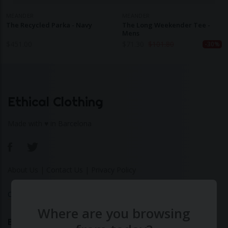
MEANDER
MEANDER
The Recycled Parka - Navy
The Long Weekender Tee -
Mens
$
451.00
$
71.30
$
101.80
-30%
Ethical Clothing
Made with ♥ in Barcelona
About Us
|
Contact Us
|
Privacy Policy
Calculate Your Fashion Footprint
Where are you browsing
Bamboo