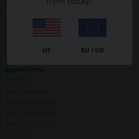
from today?
Bamboo Tops
Bamboo Socks
Bamboo Underwear
US
EU / UK
Bamboo T-Shirts
Organic Cotton
Organic Cotton Socks
Organic Cotton Trousers
Organic Cotton Pyjamas
Organic Cotton T-Shirts