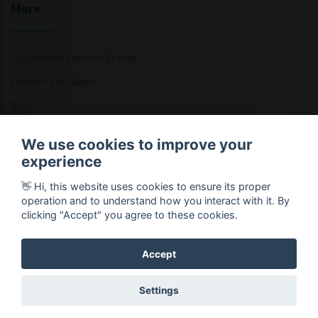
More
Sustainable Fashion Brands
Fashion Calculator
Blog
Returns Policy
We use cookies to improve your
experience
👋 Hi, this website uses cookies to ensure its proper
Copyright © 2026 Ethical Clothing. All Rights Reserved
operation and to understand how you interact with it. By
clicking "Accept" you agree to these cookies.
Accept
Settings