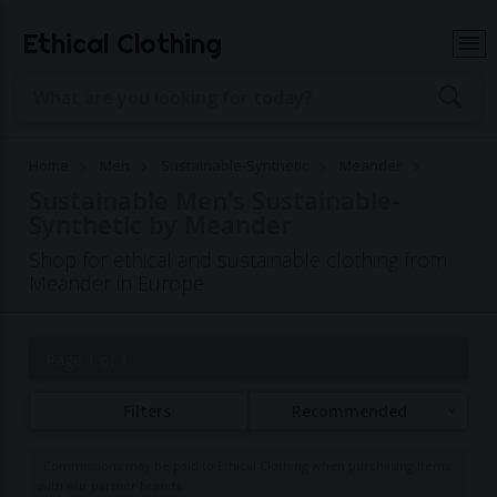
Ethical Clothing
Home
Men
Sustainable-Synthetic
Meander
Sustainable Men's Sustainable-
Synthetic by Meander
Shop for ethical and sustainable clothing from
Meander in Europe
Page 1 of 1
Filters
Recommended
Commissions may be paid to Ethical Clothing when purchasing items
with our partner brands.