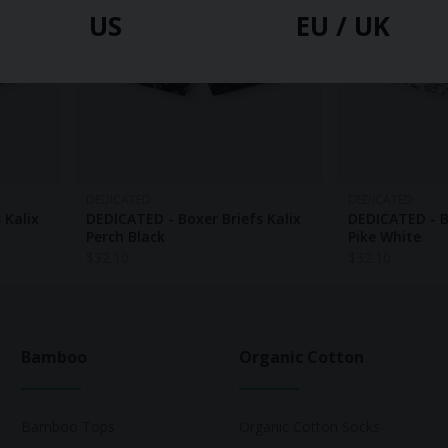
US
EU / UK
DEDICATED
DEDICATED
 Kalix
DEDICATED - Boxer Briefs Kalix
DEDICATED - B
Perch Black
Pike White
$
32.10
$
32.10
Bamboo
Organic Cotton
Bamboo Tops
Organic Cotton Socks