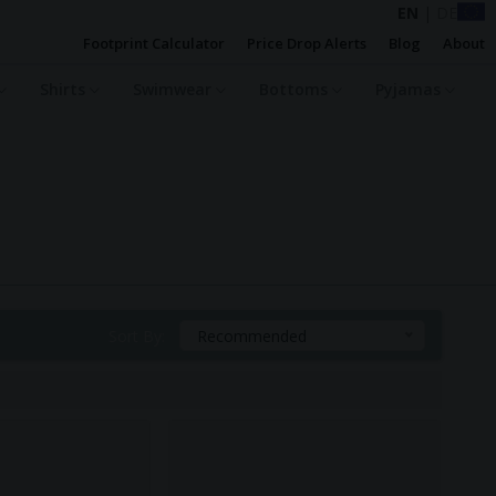
EN
|
DE
Footprint Calculator
Price Drop Alerts
Blog
About
Shirts
Swimwear
Bottoms
Pyjamas
Sort By:
Recommended