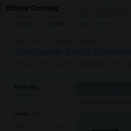
Ethical Clothing
Accessories
Footwear
Tops & T-shirts
Ski
Home
Men
Underwear
Dedicated
Sustainable Men's Underwe
Shop for ethical and sustainable clothin
Filter By
8 Products |
Page 1 of 1
Commissions may be paid to Et
Gender
- Men
Men
(8)