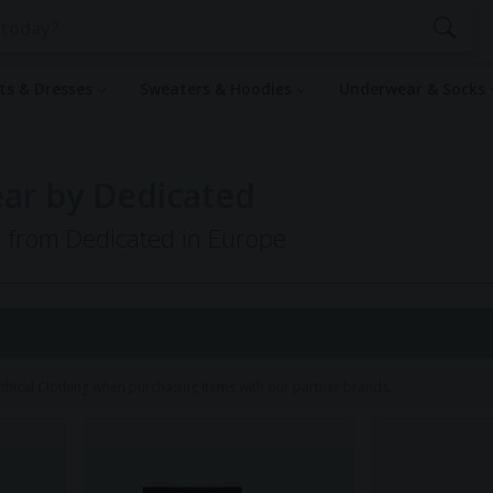
rts & Dresses
Sweaters & Hoodies
Underwear & Socks
ar by Dedicated
g from Dedicated in Europe
hical Clothing when purchasing items with our partner brands.