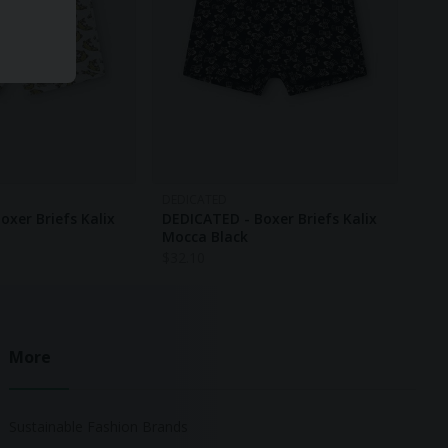
DEDICATED
oxer Briefs Kalix
DEDICATED - Boxer Briefs Kalix
Mocca Black
$
32.10
More
Sustainable Fashion Brands