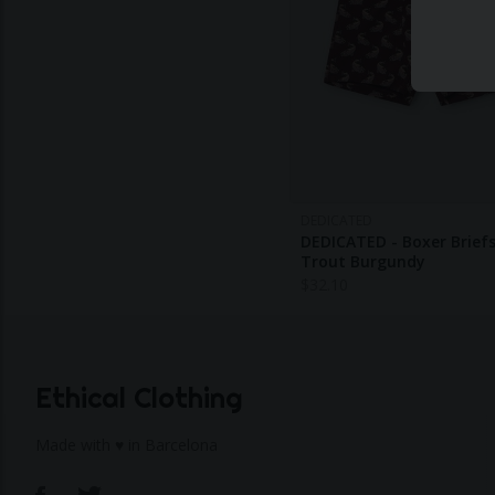
DEDICATED
DEDICATED - Boxer Briefs
Trout Burgundy
$
32.10
Ethical Clothing
Made with ♥ in Barcelona