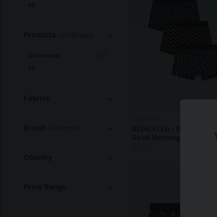
All
Products
- Underwear
Underwear
(8)
All
Fabrics
DEDICATED
Brand
- Dedicated
DEDICATED - Boxer Briefs
Good Morning 3-Pack
$
77.20
Country
Price Range