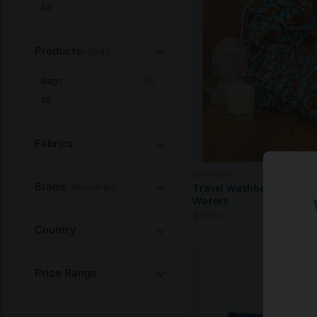
All
Products
- Bags
Bags
(7)
All
Fabrics
MAYAMIKO
Brand
- Mayamiko
Travel Washbag - Glacial
Waters
$
30.90
Country
Price Range