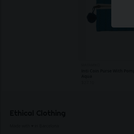
MAYAMIKO
Inti Coin Purse With Po
Aqua
$
27.10
Ethical Clothing
Made with ♥ in Barcelona