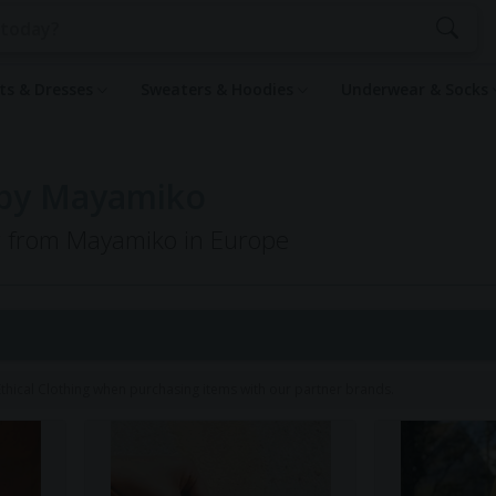
rts & Dresses
Sweaters & Hoodies
Underwear & Socks
 by Mayamiko
ng from Mayamiko in Europe
hical Clothing when purchasing items with our partner brands.