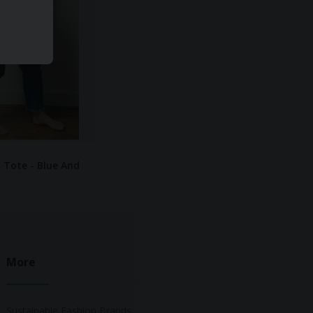
 Tote - Blue And
More
Sustainable Fashion Brands