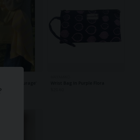
MAYAMIKO
d 'Carry Courage'
Wrist Bag In Purple Flora
?
ge Tote -
$
20.60