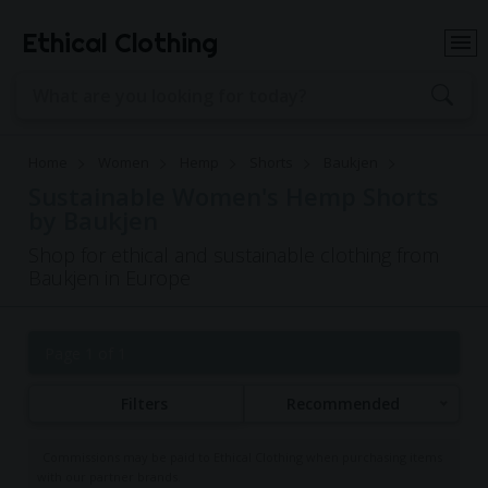
Ethical Clothing
Home
Women
Hemp
Shorts
Baukjen
Sustainable Women's Hemp Shorts
by Baukjen
Shop for ethical and sustainable clothing from
Baukjen in Europe
Page 1 of 1
Filters
Recommended
Commissions may be paid to Ethical Clothing when purchasing items
with our partner brands.