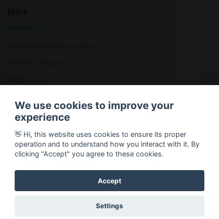
More
Sustainable Fashion Brands
Fashion Calculator
Blog
Returns Policy
We use cookies to improve your
experience
👋 Hi, this website uses cookies to ensure its proper
Copyright © 2026 Ethical Clothing. All Rights Reserved
operation and to understand how you interact with it. By
clicking "Accept" you agree to these cookies.
Accept
Settings