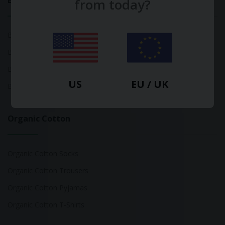
Bamboo
from today?
Bamboo Tops
Bamboo Socks
Bamboo Underwear
US
EU / UK
Bamboo T-Shirts
Organic Cotton
Organic Cotton Socks
Organic Cotton Trousers
Organic Cotton Pyjamas
Organic Cotton T-Shirts