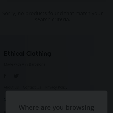
Sorry, no products found that match your
search criteria.
Ethical Clothing
Made with ♥ in Barcelona
About Us
|
Contact Us
|
Privacy Policy
Calculate Your Fashion Footprint
Where are you browsing