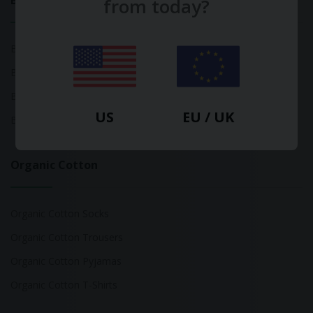
Bamboo
from today?
Bamboo Tops
Bamboo Socks
Bamboo Underwear
US
EU / UK
Bamboo T-Shirts
Organic Cotton
Organic Cotton Socks
Organic Cotton Trousers
Organic Cotton Pyjamas
Organic Cotton T-Shirts