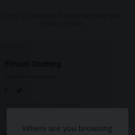
Sorry, no products found that match your
search criteria.
Ethical Clothing
Made with ♥ in Barcelona
About Us
|
Contact Us
|
Privacy Policy
Calculate Your Fashion Footprint
Where are you browsing