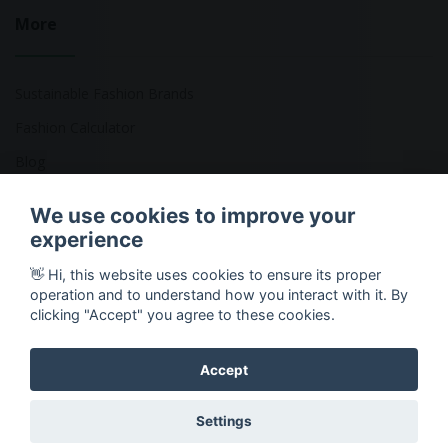
More
Sustainable Fashion Brands
Fashion Calculator
Blog
Returns Policy
We use cookies to improve your
experience
👋 Hi, this website uses cookies to ensure its proper
Copyright © 2026 Ethical Clothing. All Rights Reserved
operation and to understand how you interact with it. By
clicking "Accept" you agree to these cookies.
Accept
Settings