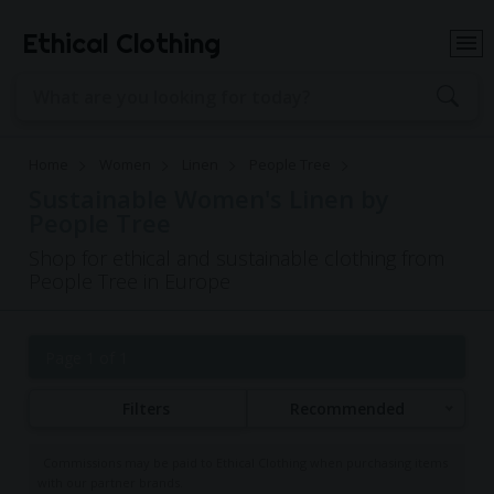
Ethical Clothing
Home
Women
Linen
People Tree
Sustainable Women's Linen by
People Tree
Shop for ethical and sustainable clothing from
People Tree in Europe
Page 1 of 1
Filters
Recommended
Commissions may be paid to Ethical Clothing when purchasing items
with our partner brands.