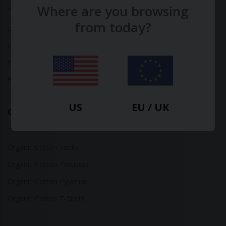
Where are you browsing
from today?
Bamboo Tops
Bamboo Socks
Bamboo Underwear
Bamboo T-Shirts
US
EU / UK
Organic Cotton
Organic Cotton Socks
Organic Cotton Trousers
Organic Cotton Pyjamas
Organic Cotton T-Shirts