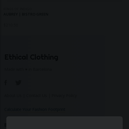
KINGS OF INDIGO
AUBREY | BISTRO GREEN
$
210.50
Ethical Clothing
Made with ♥ in Barcelona
About Us
|
Contact Us
|
Privacy Policy
Calculate Your Fashion Footprint
Bamboo