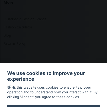
More
Sustainable Fashion Brands
Fashion Calculator
Blog
Returns Policy
Copyright © 2026 Ethical Clothing. All Rights Reserved
We use cookies to improve your
experience
👋 Hi, this website uses cookies to ensure its proper
operation and to understand how you interact with it. By
clicking "Accept" you agree to these cookies.