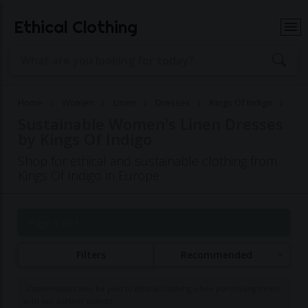
Ethical Clothing
Home
Women
Linen
Dresses
Kings Of Indigo
Sustainable Women's Linen Dresses
by Kings Of Indigo
Shop for ethical and sustainable clothing from
Kings Of Indigo in Europe
Page 1 of 1
Filters
Recommended
Commissions may be paid to Ethical Clothing when purchasing items
with our partner brands.