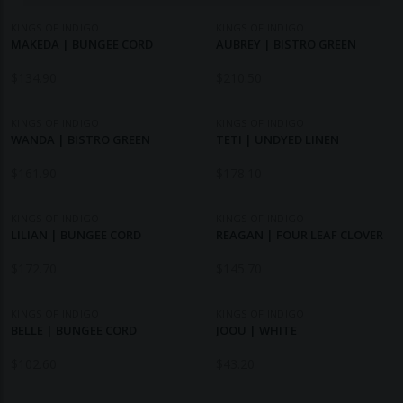
KINGS OF INDIGO
KINGS OF INDIGO
MAKEDA | BUNGEE CORD
AUBREY | BISTRO GREEN
$
134.90
$
210.50
KINGS OF INDIGO
KINGS OF INDIGO
WANDA | BISTRO GREEN
TETI | UNDYED LINEN
$
161.90
$
178.10
KINGS OF INDIGO
KINGS OF INDIGO
LILIAN | BUNGEE CORD
REAGAN | FOUR LEAF CLOVER
$
172.70
$
145.70
KINGS OF INDIGO
KINGS OF INDIGO
BELLE | BUNGEE CORD
JOOU | WHITE
$
102.60
$
43.20