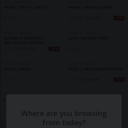
KINGS OF INDIGO
KINGS OF INDIGO
HELEN | OPTICAL WHITE
DIANA | UNDYED LINEN
$
172.70
$
207.80
$
296.90
-30%
KINGS OF INDIGO
KINGS OF INDIGO
ELISABETH CROPPED |
LEILA | BUNGEE CORD
AMSTERDAM UNDYED
$
113.40
$
161.90
$
161.90
-30%
KINGS OF INDIGO
KINGS OF INDIGO
LEILA | CARAFE
ALICE | AMSTERDAM UNDYED
$
178.10
$
113.40
$
161.90
-30%
KINGS OF INDIGO
JOAN | AMSTERDAM UNDYED
$
161.90
Where are you browsing
from today?