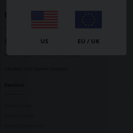
Ethical Clothing
Made with ♥ in Barcelona
US
EU / UK
About Us
|
Contact Us
|
Privacy Policy
Calculate Your Fashion Footprint
Bamboo
Bamboo Tops
Bamboo Socks
Bamboo Underwear