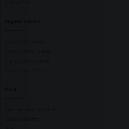
Bamboo T-Shirts
Organic Cotton
Organic Cotton Socks
Organic Cotton Trousers
Organic Cotton Pyjamas
Organic Cotton T-Shirts
More
Sustainable Fashion Brands
Fashion Calculator
Blog