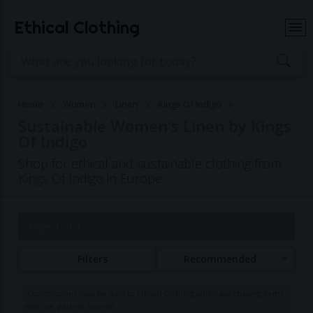
Ethical Clothing
Home
Women
Linen
Kings Of Indigo
Sustainable Women's Linen by Kings
Of Indigo
Shop for ethical and sustainable clothing from
Kings Of Indigo in Europe
Page 1 of 1
Filters
Recommended
Commissions may be paid to Ethical Clothing when purchasing items
with our partner brands.